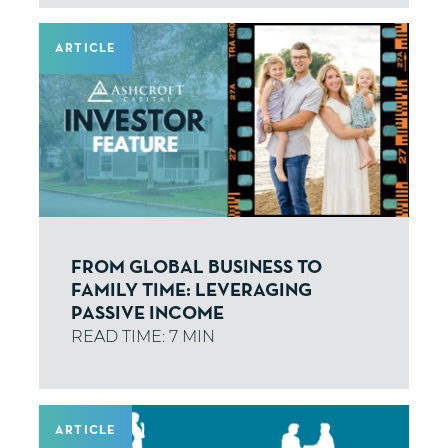
ARTICLE
FROM GLOBAL BUSINESS TO
FAMILY TIME: LEVERAGING
PASSIVE INCOME
ARTICLE