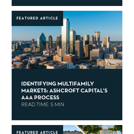
FEATURED ARTICLE
IDENTIFYING MULTIFAMILY
MARKETS: ASHCROFT CAPITAL’S
AAA PROCESS
FEATURED ARTICLE