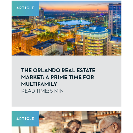
ARTICLE
THE ORLANDO REAL ESTATE
MARKET: A PRIME TIME FOR
MULTIFAMILY
ARTICLE