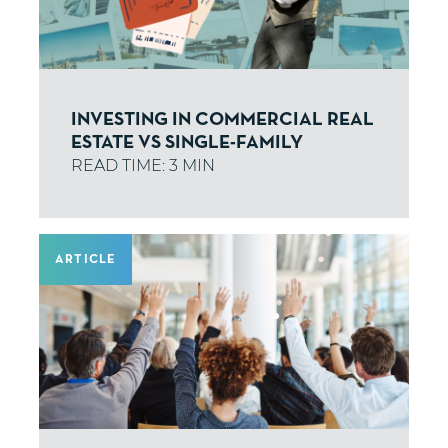
INVESTING IN COMMERCIAL REAL
ESTATE VS SINGLE-FAMILY
ARTICLE