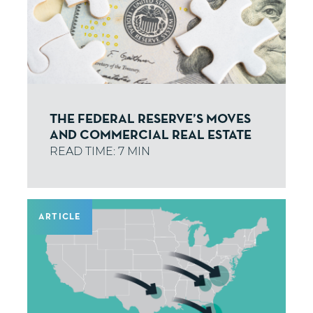
THE FEDERAL RESERVE’S MOVES
AND COMMERCIAL REAL ESTATE
ARTICLE