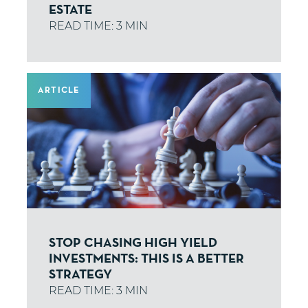
ESTATE
ARTICLE
STOP CHASING HIGH YIELD
INVESTMENTS: THIS IS A BETTER
STRATEGY