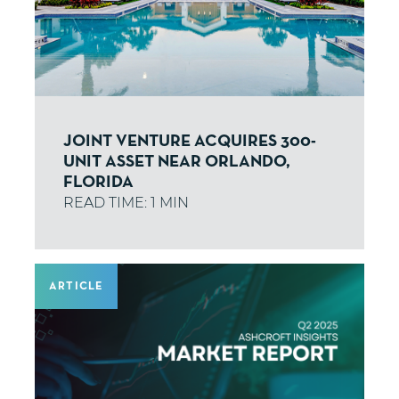
JOINT VENTURE ACQUIRES 300-
UNIT ASSET NEAR ORLANDO,
FLORIDA
ARTICLE