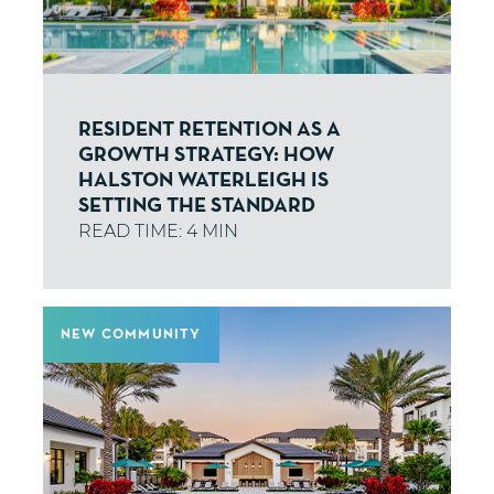
RESIDENT RETENTION AS A
GROWTH STRATEGY: HOW
HALSTON WATERLEIGH IS
SETTING THE STANDARD
NEW COMMUNITY