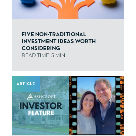
FIVE NON-TRADITIONAL
INVESTMENT IDEAS WORTH
CONSIDERING
ARTICLE