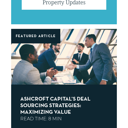
filter
Property Updates
posts
by
BLOG POSTS
FEATURED ARTICLE
ASHCROFT CAPITAL’S DEAL
SOURCING STRATEGIES:
MAXIMIZING VALUE