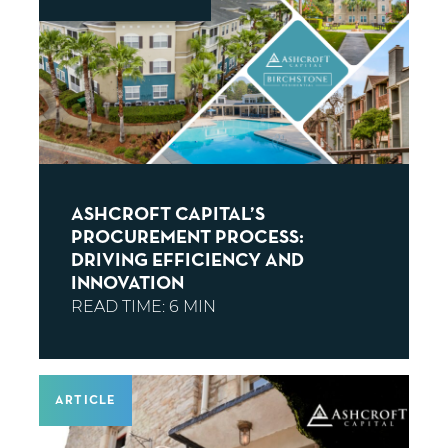
ASHCROFT CAPITAL’S
PROCUREMENT PROCESS:
DRIVING EFFICIENCY AND
INNOVATION
ARTICLE