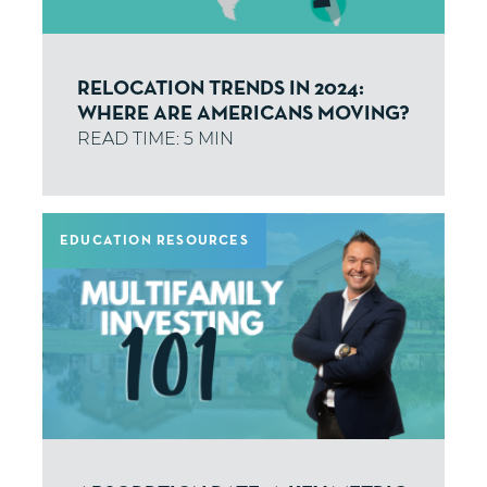
RELOCATION TRENDS IN 2024:
WHERE ARE AMERICANS MOVING?
EDUCATION RESOURCES