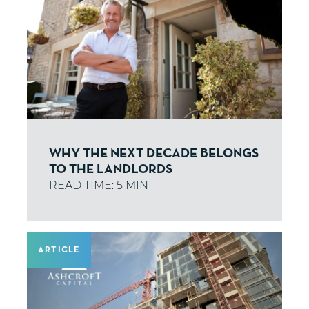
WHY THE NEXT DECADE BELONGS
TO THE LANDLORDS
ARTICLE