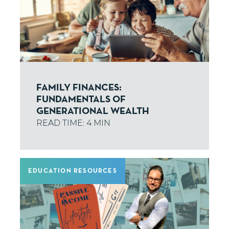
FAMILY FINANCES:
FUNDAMENTALS OF
GENERATIONAL WEALTH
EDUCATION RESOURCES