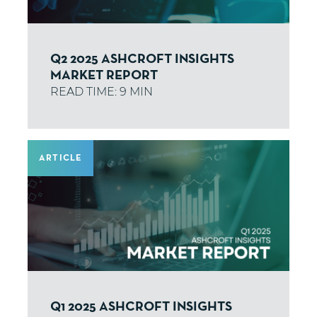
Q2 2025 ASHCROFT INSIGHTS
MARKET REPORT
ARTICLE
Q1 2025 ASHCROFT INSIGHTS