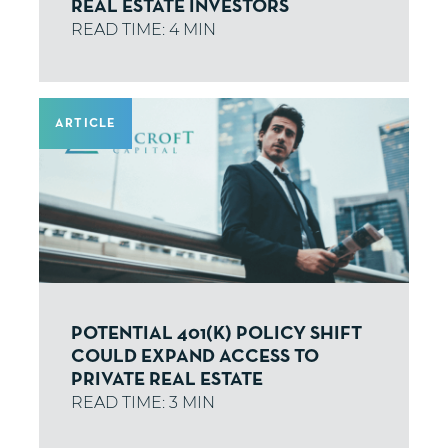
REAL ESTATE INVESTORS
ARTICLE
POTENTIAL 401(K) POLICY SHIFT
COULD EXPAND ACCESS TO
PRIVATE REAL ESTATE