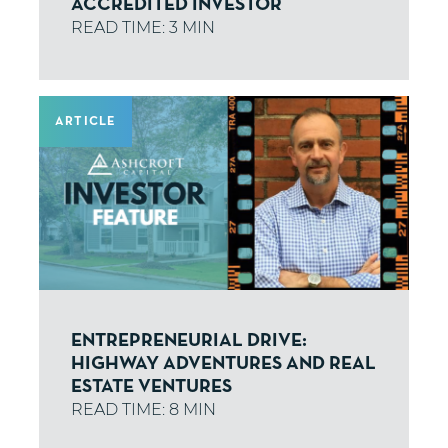
ACCREDITED INVESTOR
ARTICLE
ENTREPRENEURIAL DRIVE:
HIGHWAY ADVENTURES AND REAL
ESTATE VENTURES