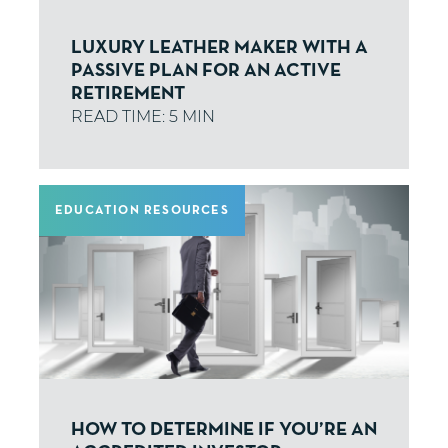
LUXURY LEATHER MAKER WITH A
PASSIVE PLAN FOR AN ACTIVE
RETIREMENT
EDUCATION RESOURCES
HOW TO DETERMINE IF YOU’RE AN