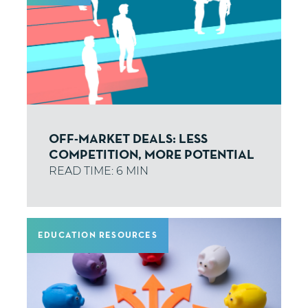
OFF-MARKET DEALS: LESS
COMPETITION, MORE POTENTIAL
EDUCATION RESOURCES