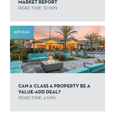
MARKET REPORT
ARTICLE
CAN A CLASS A PROPERTY BE A
VALUE-ADD DEAL?