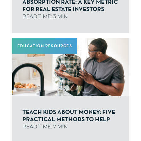
ABSORPTION RATE: A KEY METRIC
FOR REAL ESTATE INVESTORS
EDUCATION RESOURCES
TEACH KIDS ABOUT MONEY: FIVE
PRACTICAL METHODS TO HELP