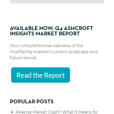
AVAILABLE NOW: Q4 ASHCROFT
INSIGHTS MARKET REPORT
Your comprehensive overview of the
multifamily market’s current landscape and
future trends.
POPULAR POSTS
Reverse Market Crash? What It Means for