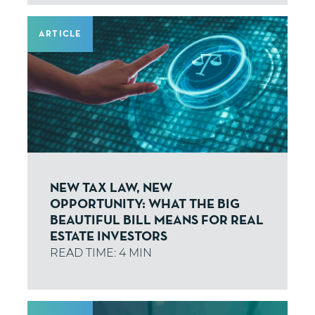
ARTICLE
NEW TAX LAW, NEW
OPPORTUNITY: WHAT THE BIG
BEAUTIFUL BILL MEANS FOR REAL
ESTATE INVESTORS