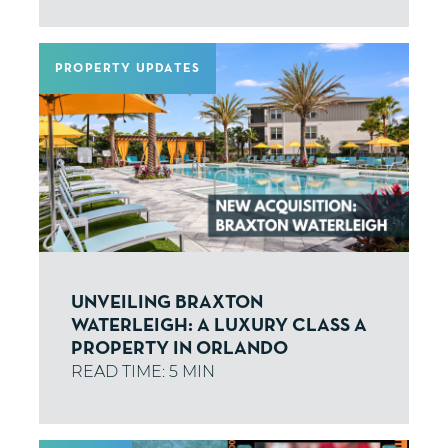
PROPERTY UPDATES
UNVEILING BRAXTON
WATERLEIGH: A LUXURY CLASS A
PROPERTY IN ORLANDO