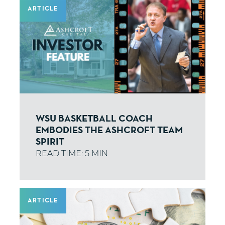
ARTICLE
WSU BASKETBALL COACH
EMBODIES THE ASHCROFT TEAM
SPIRIT
ARTICLE