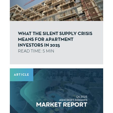
WHAT THE SILENT SUPPLY CRISIS
MEANS FOR APARTMENT
INVESTORS IN 2025
ARTICLE