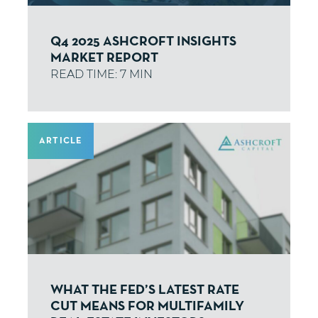
Q4 2025 ASHCROFT INSIGHTS
MARKET REPORT
ARTICLE
WHAT THE FED’S LATEST RATE
CUT MEANS FOR MULTIFAMILY