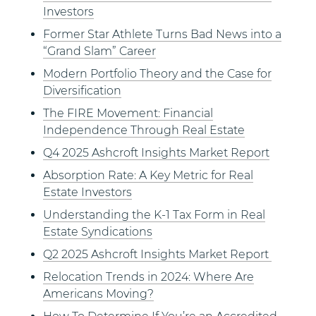
Investors
Former Star Athlete Turns Bad News into a
“Grand Slam” Career
Modern Portfolio Theory and the Case for
Diversification
The FIRE Movement: Financial
Independence Through Real Estate
Q4 2025 Ashcroft Insights Market Report
Absorption Rate: A Key Metric for Real
Estate Investors
Understanding the K-1 Tax Form in Real
Estate Syndications
Q2 2025 Ashcroft Insights Market Report
Relocation Trends in 2024: Where Are
Americans Moving?