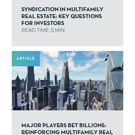
SYNDICATION IN MULTIFAMILY
REAL ESTATE: KEY QUESTIONS
FOR INVESTORS
ARTICLE
MAJOR PLAYERS BET BILLIONS:
REINFORCING MULTIFAMILY REAL