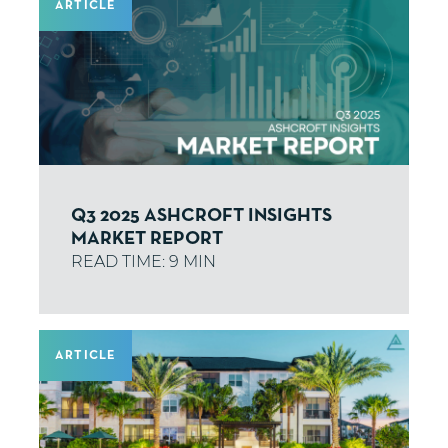
ARTICLE
Q3 2025 ASHCROFT INSIGHTS
MARKET REPORT
ARTICLE