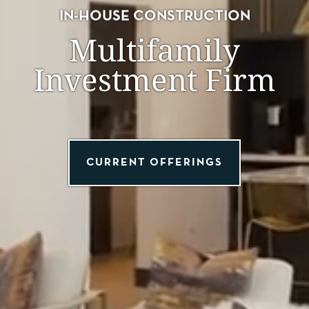
IN-HOUSE CONSTRUCTION
Multifamily
Investment Firm
CURRENT OFFERINGS