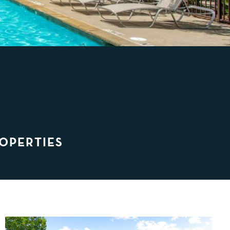
OPERTIES