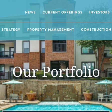
NEWS
CURRENT OFFERINGS
INVESTORS
STRATEGY
PROPERTY MANAGEMENT
CONSTRUCTION
Our Portfolio