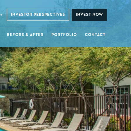
INVESTOR PERSPECTIVES
INVEST NOW
BEFORE & AFTER
PORTFOLIO
CONTACT