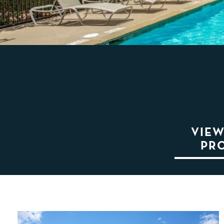
VIEW
PR