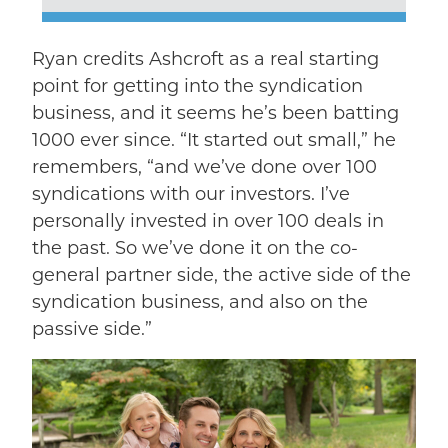
Ryan credits Ashcroft as a real starting
point for getting into the syndication
business, and it seems he’s been batting
1000 ever since. “It started out small,” he
remembers, “and we’ve done over 100
syndications with our investors. I’ve
personally invested in over 100 deals in
the past. So we’ve done it on the co-
general partner side, the active side of the
syndication business, and also on the
passive side.”