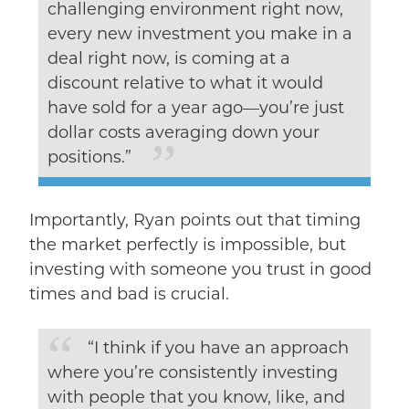
challenging environment right now,
every new investment you make in a
deal right now, is coming at a
discount relative to what it would
have sold for a year ago––you’re just
dollar costs averaging down your
positions.”
Importantly, Ryan points out that timing
the market perfectly is impossible, but
investing with someone you trust in good
times and bad is crucial.
“I think if you have an approach
where you’re consistently investing
with people that you know, like, and