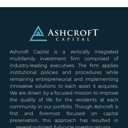
Ashcroft Capital is a vertically integrated
multifamily investment firm comprised of
industry-leading executives. The firm applies
institutional policies and procedures while
remaining entrepreneurial and implementing
innovative solutions to each asset it acquires.
We are driven by a focused mission to improve
the quality of life for the residents at each
community in our portfolio. Though Ashcroft is
first and foremost focused on capital
preservation, this approach has resulted in
several outsized, full-cycle investor returns.