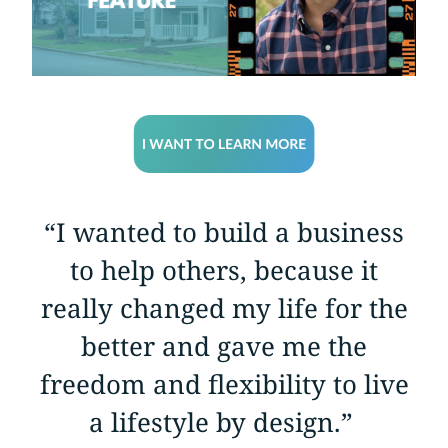
“I wanted to build a business
to help others, because it
really changed my life for the
better and gave me the
freedom and flexibility to live
a lifestyle by design.”