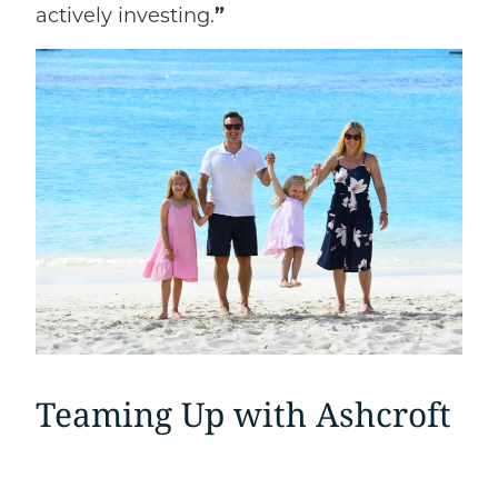
actively investing.
”
Teaming Up with Ashcroft