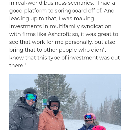
in real-world business scenarios. “I had a
good platform to springboard off of. And
leading up to that, I was making
investments in multifamily syndication
with firms like Ashcroft; so, it was great to
see that work for me personally, but also
bring that to other people who didn’t
know that this type of investment was out
there.”