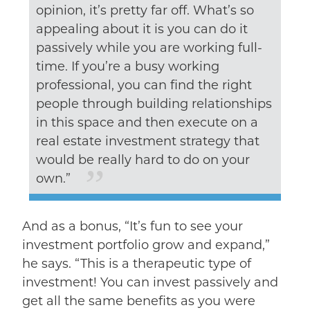
opinion, it’s pretty far off. What’s so
appealing about it is you can do it
passively while you are working full-
time. If you’re a busy working
professional, you can find the right
people through building relationships
in this space and then execute on a
real estate investment strategy that
would be really hard to do on your
own.”
And as a bonus, “It’s fun to see your
investment portfolio grow and expand,”
he says. “This is a therapeutic type of
investment! You can invest passively and
get all the same benefits as you were