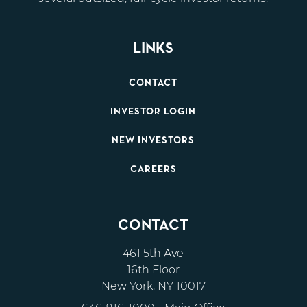
LINKS
CONTACT
INVESTOR LOGIN
NEW INVESTORS
CAREERS
CONTACT
461 5th Ave
16th Floor
New York, NY 10017