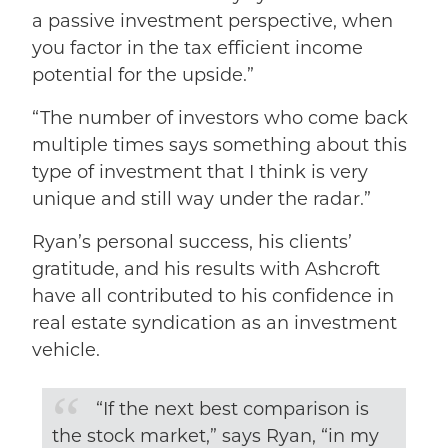
a passive investment perspective, when
you factor in the tax efficient income
potential for the upside.”
“The number of investors who come back
multiple times says something about this
type of investment that I think is very
unique and still way under the radar.”
Ryan’s personal success, his clients’
gratitude, and his results with Ashcroft
have all contributed to his confidence in
real estate syndication as an investment
vehicle.
“If the next best comparison is
the stock market,” says Ryan, “in my