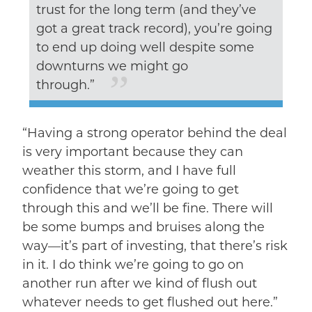
trust for the long term (and they’ve
got a great track record), you’re going
to end up doing well despite some
downturns we might go
through.”
“Having a strong operator behind the deal
is very important because they can
weather this storm, and I have full
confidence that we’re going to get
through this and we’ll be fine. There will
be some bumps and bruises along the
way––it’s part of investing, that there’s risk
in it. I do think we’re going to go on
another run after we kind of flush out
whatever needs to get flushed out here.”