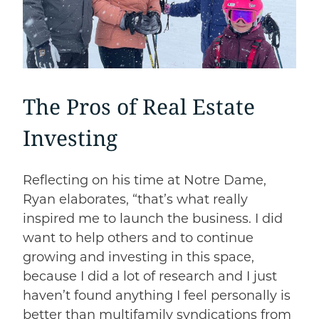
The Pros of Real Estate
Investing
Reflecting on his time at Notre Dame,
Ryan elaborates, “that’s what really
inspired me to launch the business. I did
want to help others and to continue
growing and investing in this space,
because I did a lot of research and I just
haven’t found anything I feel personally is
better than multifamily syndications from