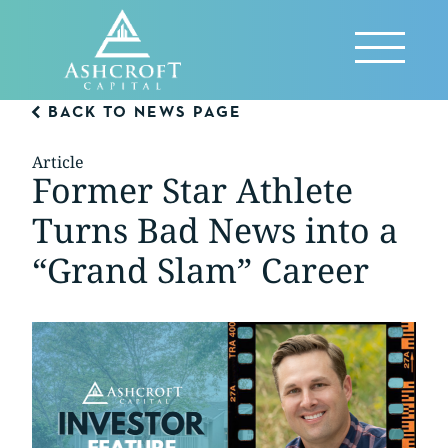
Skip
to
Reveal
content
Menu
BACK TO NEWS PAGE
Article
Former Star Athlete
Turns Bad News into a
“Grand Slam” Career