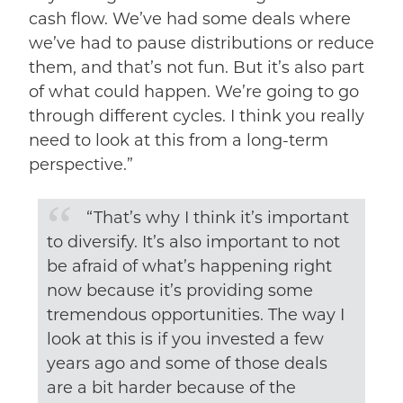
cash flow. We’ve had some deals where
we’ve had to pause distributions or reduce
them, and that’s not fun. But it’s also part
of what could happen. We’re going to go
through different cycles. I think you really
need to look at this from a long-term
perspective.”
“That’s why I think it’s important
to diversify. It’s also important to not
be afraid of what’s happening right
now because it’s providing some
tremendous opportunities. The way I
look at this is if you invested a few
years ago and some of those deals
are a bit harder because of the