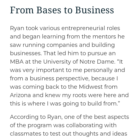
From Bases to Business
Ryan took various entrepreneurial roles
and began learning from the mentors he
saw running companies and building
businesses. That led him to pursue an
MBA at the University of Notre Dame. “It
was very important to me personally and
from a business perspective, because I
was coming back to the Midwest from
Arizona and knew my roots were here and
this is where I was going to build from.”
According to Ryan, one of the best aspects
of the program was collaborating with
classmates to test out thoughts and ideas