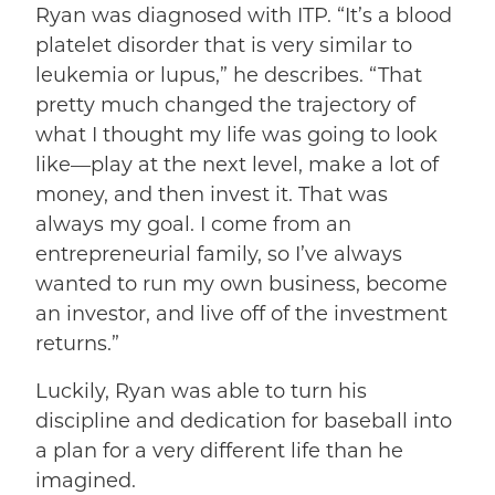
Ryan was diagnosed with ITP. “It’s a blood
platelet disorder that is very similar to
leukemia or lupus,” he describes. “That
pretty much changed the trajectory of
what I thought my life was going to look
like––play at the next level, make a lot of
money, and then invest it. That was
always my goal. I come from an
entrepreneurial family, so I’ve always
wanted to run my own business, become
an investor, and live off of the investment
returns.”
Luckily, Ryan was able to turn his
discipline and dedication for baseball into
a plan for a very different life than he
imagined.