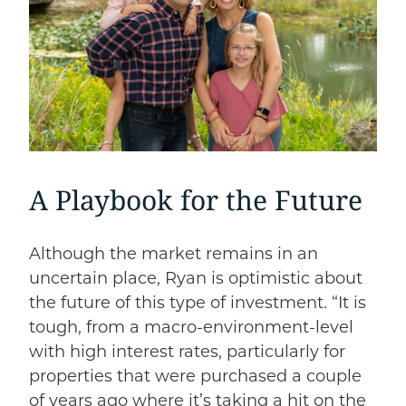
A Playbook for the Future
Although the market remains in an
uncertain place, Ryan is optimistic about
the future of this type of investment. “It is
tough, from a macro-environment-level
with high interest rates, particularly for
properties that were purchased a couple
of years ago where it’s taking a hit on the