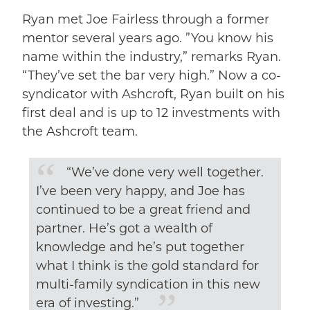
Ryan met Joe Fairless through a former
mentor several years ago. ”You know his
name within the industry,” remarks Ryan.
“They’ve set the bar very high.” Now a co-
syndicator with Ashcroft, Ryan built on his
first deal and is up to 12 investments with
the Ashcroft team.
“We’ve done very well together.
I’ve been very happy, and Joe has
continued to be a great friend and
partner. He’s got a wealth of
knowledge and he’s put together
what I think is the gold standard for
multi-family syndication in this new
era of investing.”