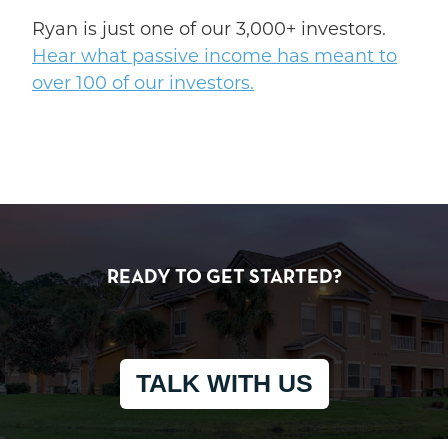
Ryan is just one of our 3,000+ investors.
Hear what passive income has meant to
over 100 of our investors.
READY TO GET STARTED?
TALK WITH US