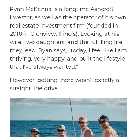
Ryan McKenna is a longtime Ashcroft
investor, as well as the operator of his own
real estate investment firm (founded in
2018 in Glenview, Illinois). Looking at his
wife, two daughters, and the fulfilling life
they lead, Ryan says, “today, I feel like I am
thriving, very happy, and built the lifestyle
that I’ve always wanted.”
However, getting there wasn’t exactly a
straight line drive.