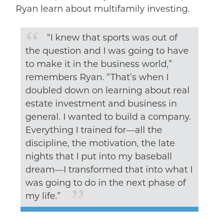
Ryan learn about multifamily investing.
“I knew that sports was out of
the question and I was going to have
to make it in the business world,”
remembers Ryan. “That’s when I
doubled down on learning about real
estate investment and business in
general. I wanted to build a company.
Everything I trained for––all the
discipline, the motivation, the late
nights that I put into my baseball
dream––I transformed that into what I
was going to do in the next phase of
my life.”