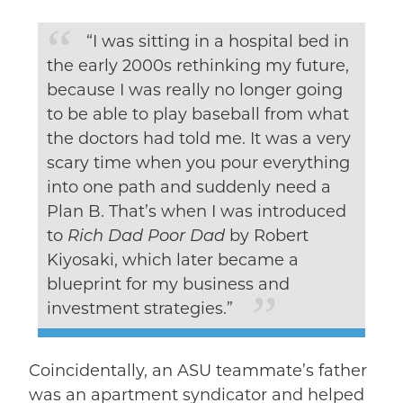
“I was sitting in a hospital bed in
the early 2000s rethinking my future,
because I was really no longer going
to be able to play baseball from what
the doctors had told me. It was a very
scary time when you pour everything
into one path and suddenly need a
Plan B. That’s when I was introduced
to
Rich Dad Poor Dad
by Robert
Kiyosaki, which later became a
blueprint for my business and
investment strategies.”
Coincidentally, an ASU teammate’s father
was an apartment syndicator and helped