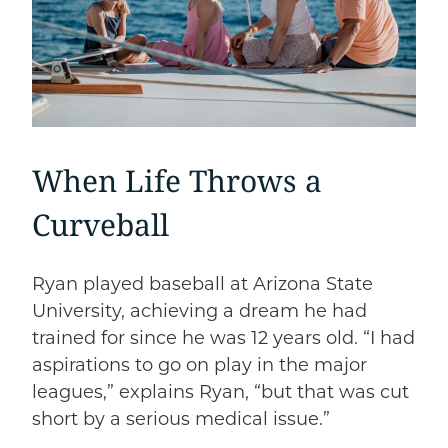
When Life Throws a
Curveball
Ryan played baseball at Arizona State
University, achieving a dream he had
trained for since he was 12 years old. “I had
aspirations to go on play in the major
leagues,” explains Ryan, “but that was cut
short by a serious medical issue.”