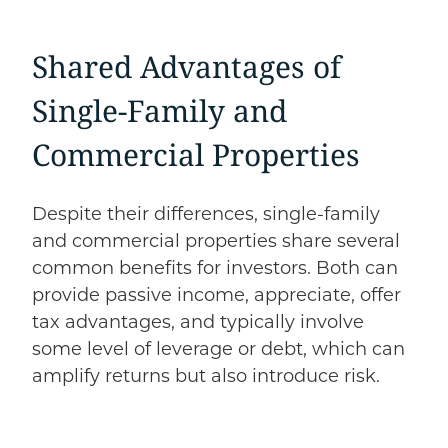
Shared Advantages of
Single-Family and
Commercial Properties
Despite their differences, single-family
and commercial properties share several
common benefits for investors. Both can
provide passive income, appreciate, offer
tax advantages, and typically involve
some level of leverage or debt, which can
amplify returns but also introduce risk.