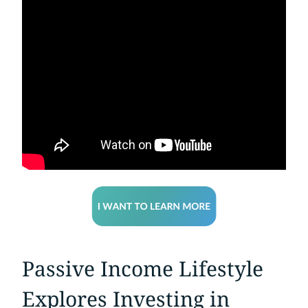
Passive Income Lifestyle
Explores Investing in