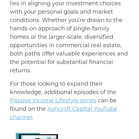
lies in aligning your investment choices
with your personal goals and market
conditions. Whether you’re drawn to the
hands-on approach of single-family
homes or the larger-scale, diversified
opportunities in commercial real estate,
both paths offer valuable experiences and
the potential for substantial financial
returns.
For those looking to expand their
knowledge, additional episodes of the
Passive Income Lifestyle series
can be
found on the
Ashcroft Capital YouTube
channel
.