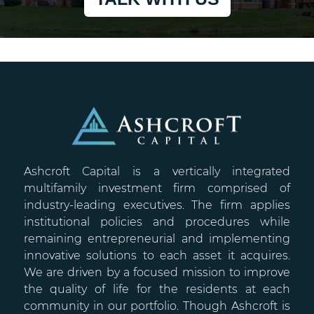
Ashcroft Capital is a vertically integrated
multifamily investment firm comprised of
industry-leading executives. The firm applies
institutional policies and procedures while
remaining entrepreneurial and implementing
innovative solutions to each asset it acquires.
We are driven by a focused mission to improve
the quality of life for the residents at each
community in our portfolio. Though Ashcroft is