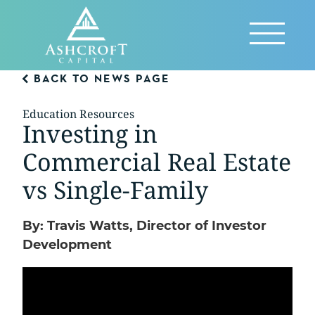
Skip
to
Reveal
content
Menu
BACK TO NEWS PAGE
Education Resources
Investing in
Commercial Real Estate
vs Single-Family
By: Travis Watts, Director of Investor
Development