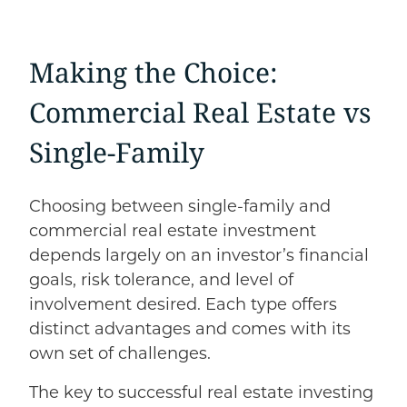
Making the Choice:
Commercial Real Estate
vs
Single-Family
Choosing between single-family and
commercial real estate investment
depends largely on an investor’s financial
goals, risk tolerance, and level of
involvement desired. Each type offers
distinct advantages and comes with its
own set of challenges.
The key to successful real estate investing