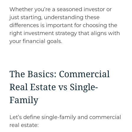
Whether you’re a seasoned investor or
just starting, understanding these
differences is important for choosing the
right investment strategy that aligns with
your financial goals.
The Basics: Commercial
Real Estate
vs
Single-
Family
Let’s define single-family and commercial
real estate: