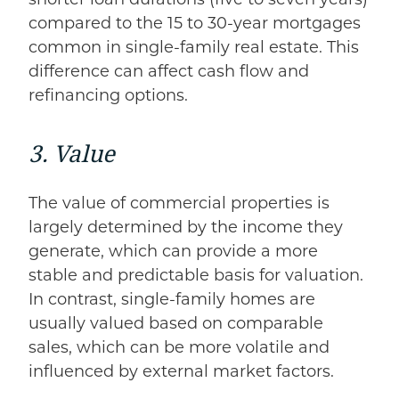
compared to the 15 to 30-year mortgages
common in single-family real estate. This
difference can affect cash flow and
refinancing options.
3. Value
The value of commercial properties is
largely determined by the income they
generate, which can provide a more
stable and predictable basis for valuation.
In contrast, single-family homes are
usually valued based on comparable
sales, which can be more volatile and
influenced by external market factors.