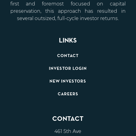
first and foremost focused on capital
preservation, this approach has resulted in
several outsized, full-cycle investor returns.
LINKS
CONTACT
INVESTOR LOGIN
NEW INVESTORS
CAREERS
CONTACT
461 5th Ave