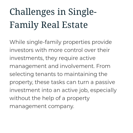
Challenges in Single-
Family Real Estate
While single-family properties provide
investors with more control over their
investments, they require active
management and involvement. From
selecting tenants to maintaining the
property, these tasks can turn a passive
investment into an active job, especially
without the help of a property
management company.