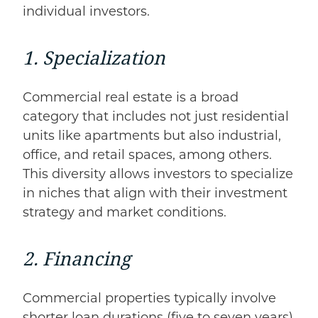
individual investors.
1. Specialization
Commercial real estate is a broad
category that includes not just residential
units like apartments but also industrial,
office, and retail spaces, among others.
This diversity allows investors to specialize
in niches that align with their investment
strategy and market conditions.
2. Financing
Commercial properties typically involve
shorter loan durations (five to seven years)