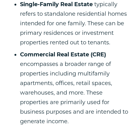
Single-Family Real Estate
typically
refers to standalone residential homes
intended for one family. These can be
primary residences or investment
properties rented out to tenants.
Commercial Real Estate (CRE)
encompasses a broader range of
properties including multifamily
apartments, offices, retail spaces,
warehouses, and more. These
properties are primarily used for
business purposes and are intended to
generate income.