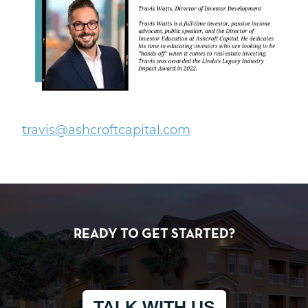
t
ravis@ashcroftcapital.com
READY TO GET STARTED?
TALK WITH US