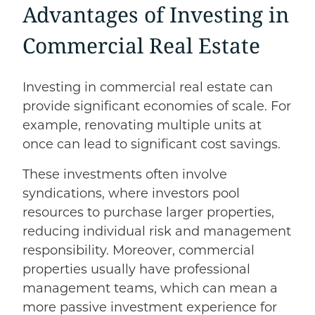
Advantages of Investing in
Commercial Real Estate
Investing in commercial real estate can
provide significant economies of scale. For
example, renovating multiple units at
once can lead to significant cost savings.
These investments often involve
syndications, where investors pool
resources to purchase larger properties,
reducing individual risk and management
responsibility. Moreover, commercial
properties usually have professional
management teams, which can mean a
more passive investment experience for