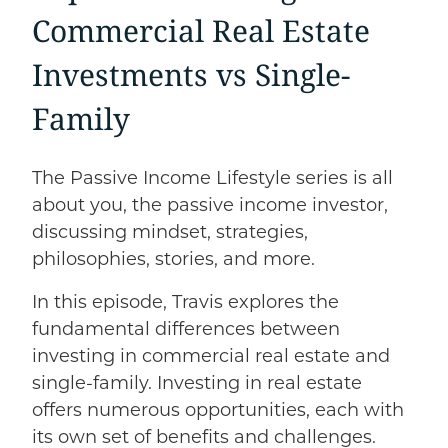
Commercial Real Estate
Investments
vs
Single-
Family
The Passive Income Lifestyle series is all
about you, the passive income investor,
discussing mindset, strategies,
philosophies, stories, and more.
In this episode, Travis explores the
fundamental differences between
investing in commercial real estate and
single-family. Investing in real estate
offers numerous opportunities, each with
its own set of benefits and challenges.