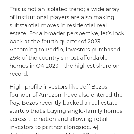
This is not an isolated trend; a
wide array
of institutional players are also making
substantial moves in residential real
estate.
For a broader perspective, let’s look
back at the fourth quarter of 2023.
According to Redfin, investors purchased
26% of the country’s most affordable
homes in Q4 2023
– the highest share on
record.
High-profile investors like Jeff Bezos,
founder of Amazon, have also entered the
fray.
Bezos
recently backed a real estate
startup
that’s buying single-family homes
across the nation and allowing retail
investors to partner alongside.
[
4]