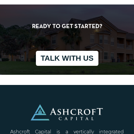
READY TO GET STARTED?
TALK WITH US
Ashcroft Capital is a vertically integrated