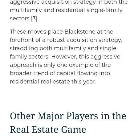
aggressive acquisition strategy in both the
multifamily and residential single-family
sectors.
[
3]
These moves place Blackstone at the
forefront of a robust acquisition strategy,
straddling both multifamily and single-
family sectors. However, this aggressive
approach is only one example of the
broader trend of capital flowing into
residential real estate this year.
Other Major Players in the
Real Estate Game