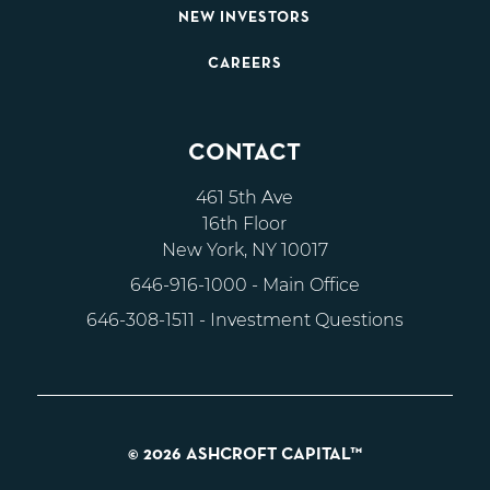
NEW INVESTORS
CAREERS
CONTACT
461 5th Ave
16th Floor
New York, NY 10017
646-916-1000
- Main Office
646-308-1511
- Investment Questions
© 2026 ASHCROFT CAPITAL™