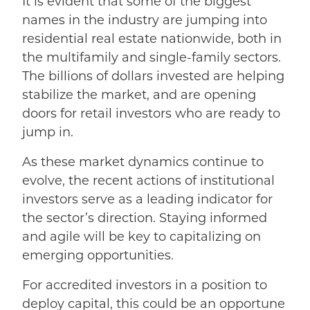
It is evident that some of the biggest
names in the industry are jumping into
residential real estate nationwide, both in
the multifamily and single-family sectors.
The b
illions of dollars invested are helping
stabilize the market, and are opening
doors for retail investors who are ready to
jump in.
As these market dynamics continue to
evolve, the recent actions of institutional
investors serve as a leading indicator for
the sector’s direction. Staying informed
and agile will be key to capitalizing on
emerging opportunities.
For accredited investors in a position to
deploy capital, this could be an opportune