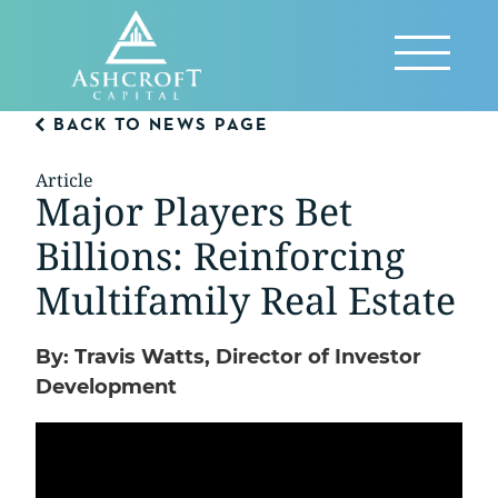
Skip
to
Reveal
content
Menu
BACK TO NEWS PAGE
Article
Major Players Bet
Billions: Reinforcing
Multifamily Real Estate
By: Travis Watts, Director of Investor
Development