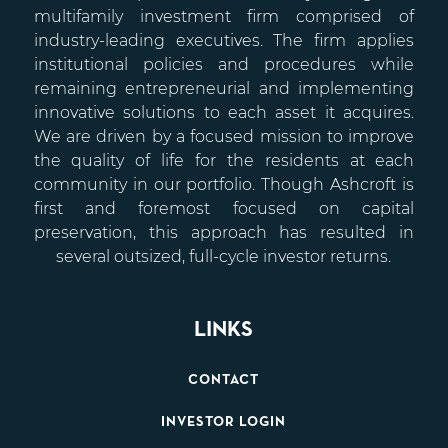
multifamily investment firm comprised of
industry-leading executives. The firm applies
institutional policies and procedures while
remaining entrepreneurial and implementing
innovative solutions to each asset it acquires.
We are driven by a focused mission to improve
the quality of life for the residents at each
community in our portfolio. Though Ashcroft is
first and foremost focused on capital
preservation, this approach has resulted in
several outsized, full-cycle investor returns.
LINKS
CONTACT
INVESTOR LOGIN