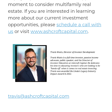
moment to consider multifamily real
estate.
If you are interested in learning
more about our current investment
opportunities, please
schedule a
call with
us
or visit
www.ashcroftcapital.com
.
t
ravis@ashcroftcapital.com