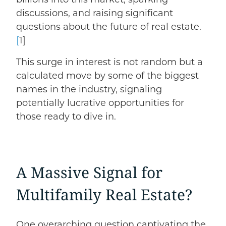
discussions, and raising significant
questions about the future of real estate.
[
1]
This surge in interest is not random but a
calculated move by some of the biggest
names in the industry, signaling
potentially lucrative opportunities for
those ready to dive in.
A Massive Signal for
Multifamily Real Estate?
One overarching question captivating the