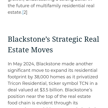
the future of multifamily residential real
estate.
[
2]
Blackstone’s Strategic Real
Estate Moves
In May 2024, Blackstone made another
significant move to
expand its residential
footprint
by 38,000 homes
as it privatized
Tricon Residential, ticker symbol TCN in a
deal valued at $3.5 billion. Blackstone’s
position near the top of the real estate
food chain is evident through its