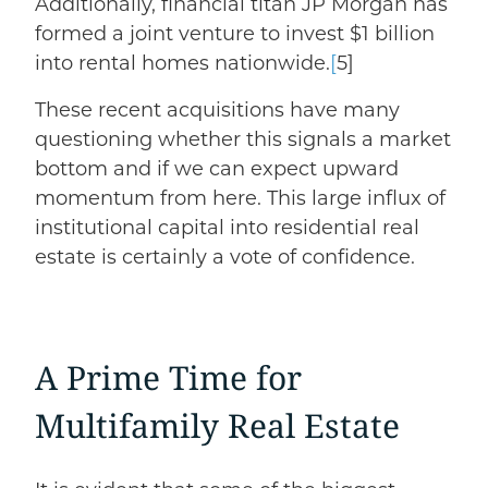
Additionally, financial titan
JP Morgan has
formed a joint venture
to invest $1 billion
into rental homes nationwide.
[
5]
These recent acquisitions have many
questioning whether this signals a market
bottom and if we can expect upward
momentum from here.
This large influx of
institutional capital into residential real
estate is certainly a vote of confidence.
A Prime Time for
Multifamily Real Estate