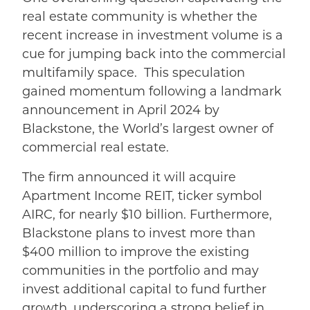
real estate community is whether the
recent increase in investment volume is
a
cue for jumping back into the commercial
multifamily space.
This speculation
gained momentum following a landmark
announcement in April 2024 by
Blackstone, the World’s largest owner of
commercial real estate.
The firm announced it will acquire
Apartment Income REIT, ticker symbol
AIRC, for nearly $10 billion. Furthermore,
Blackstone plans to invest more than
$400 million to improve the existing
communities in the portfolio and may
invest additional capital to fund further
growth, underscoring a strong belief in