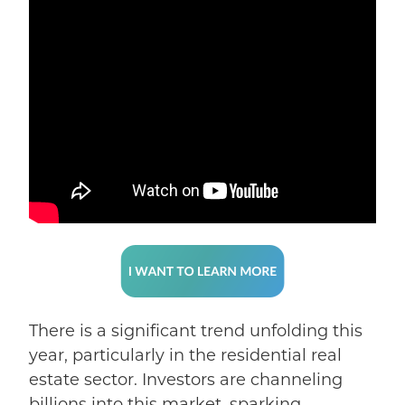
There is a significant trend unfolding this
year
, particularly in the residential real
estate sector. Investors are channeling
billions into this market, sparking