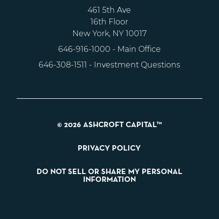
461 5th Ave
16th Floor
New York, NY 10017
646-916-1000
- Main Office
646-308-1511
- Investment Questions
© 2026 ASHCROFT CAPITAL™
PRIVACY POLICY
DO NOT SELL OR SHARE MY PERSONAL
INFORMATION