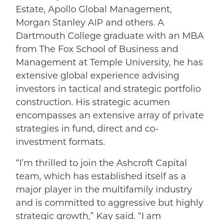
Estate, Apollo Global Management,
Morgan Stanley AIP and others. A
Dartmouth College graduate with an MBA
from The Fox School of Business and
Management at Temple University, he has
extensive global experience advising
investors in tactical and strategic portfolio
construction. His strategic acumen
encompasses an extensive array of private
strategies in fund, direct and co-
investment formats.
“I’m thrilled to join the Ashcroft Capital
team, which has established itself as a
major player in the multifamily industry
and is committed to aggressive but highly
strategic growth,” Kay said. “I am