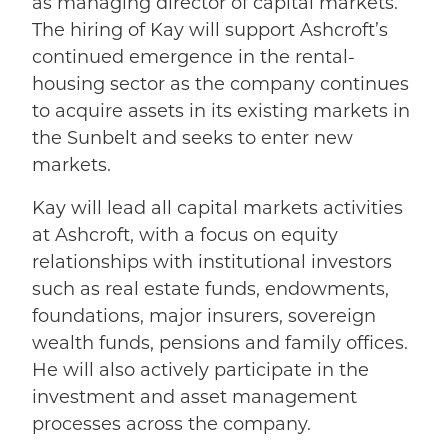
as managing director of capital markets.
The hiring of Kay will support Ashcroft’s
continued emergence in the rental-
housing sector as the company continues
to acquire assets in its existing markets in
the Sunbelt and seeks to enter new
markets.
Kay will lead all capital markets activities
at Ashcroft, with a focus on equity
relationships with institutional investors
such as real estate funds, endowments,
foundations, major insurers, sovereign
wealth funds, pensions and family offices.
He will also actively participate in the
investment and asset management
processes across the company.