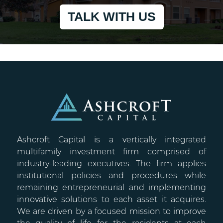
TALK WITH US
Ashcroft Capital is a vertically integrated
multifamily investment firm comprised of
industry-leading executives. The firm applies
institutional policies and procedures while
remaining entrepreneurial and implementing
innovative solutions to each asset it acquires.
We are driven by a focused mission to improve