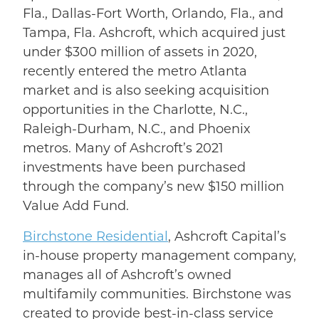
Fla., Dallas-Fort Worth, Orlando, Fla., and
Tampa, Fla. Ashcroft, which acquired just
under $300 million of assets in 2020,
recently entered the metro Atlanta
market and is also seeking acquisition
opportunities in the Charlotte, N.C.,
Raleigh-Durham, N.C., and Phoenix
metros. Many of Ashcroft’s 2021
investments have been purchased
through the company’s new $150 million
Value Add Fund.
Birchstone Residential
, Ashcroft Capital’s
in-house property management company,
manages all of Ashcroft’s owned
multifamily communities. Birchstone was
created to provide best-in-class service