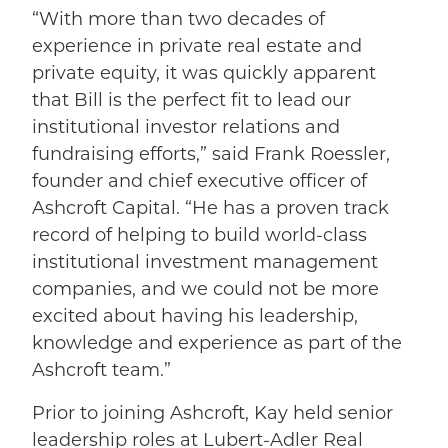
“With more than two decades of
experience in private real estate and
private equity, it was quickly apparent
that Bill is the perfect fit to lead our
institutional investor relations and
fundraising efforts,” said Frank Roessler,
founder and chief executive officer of
Ashcroft Capital. “He has a proven track
record of helping to build world-class
institutional investment management
companies, and we could not be more
excited about having his leadership,
knowledge and experience as part of the
Ashcroft team.”
Prior to joining Ashcroft, Kay held senior
leadership roles at Lubert-Adler Real