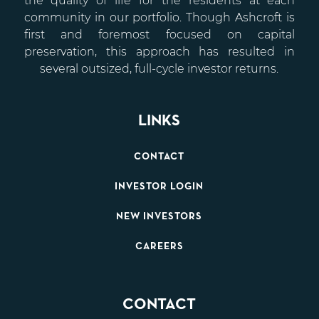
the quality of life for the residents at each
community in our portfolio. Though Ashcroft is
first and foremost focused on capital
preservation, this approach has resulted in
several outsized, full-cycle investor returns.
LINKS
CONTACT
INVESTOR LOGIN
NEW INVESTORS
CAREERS
CONTACT