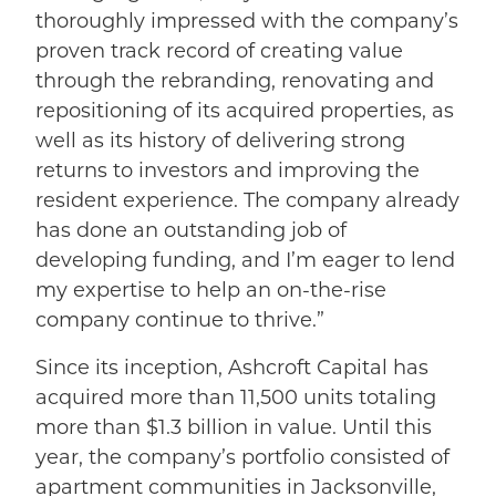
thoroughly impressed with the company’s
proven track record of creating value
through the rebranding, renovating and
repositioning of its acquired properties, as
well as its history of delivering strong
returns to investors and improving the
resident experience. The company already
has done an outstanding job of
developing funding, and I’m eager to lend
my expertise to help an on-the-rise
company continue to thrive.”
Since its inception, Ashcroft Capital has
acquired more than 11,500 units totaling
more than $1.3 billion in value. Until this
year, the company’s portfolio consisted of
apartment communities in Jacksonville,