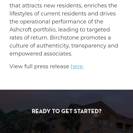
that attracts new residents, enriches the
lifestyles of current residents and drives
the operational performance of the
Ashcroft portfolio, leading to targeted
rates of return. Birchstone promotes a
culture of authenticity, transparency and
empowered associates.
View full press release
here
.
READY TO GET STARTED?