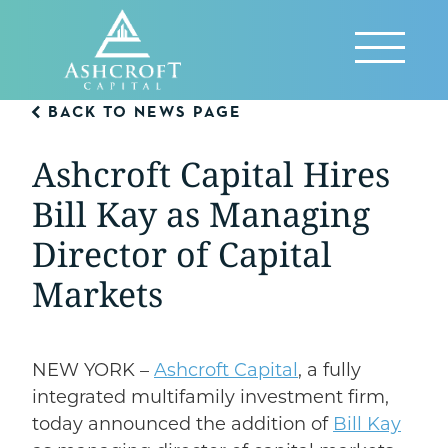
Skip
to
Reveal
content
Menu
BACK TO NEWS PAGE
Ashcroft Capital Hires
Bill Kay as Managing
Director of Capital
Markets
NEW YORK –
Ashcroft Capital
, a fully
integrated multifamily investment firm,
today announced the addition of
Bill Kay