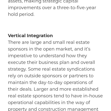
assets, making strategic capital
improvements over a three-to-five-year
hold period.
Vertical Integration
There are large and small real estate
sponsors in the open market, and it’s
imperative to understand how they
execute their business plan and overall
strategy. Some real estate syndications
rely on outside sponsors or partners to
maintain the day-to-day operations of
their deals. Larger and more established
real estate sponsors tend to have in-house
operational capabilities in the way of
property and construction management