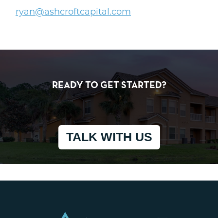
ryan@ashcroftcapital.com
READY TO GET STARTED?
TALK WITH US