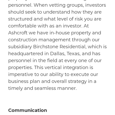
personnel. When vetting groups, investors
should seek to understand how they are
structured and what level of risk you are
comfortable with as an investor. At
Ashcroft we have in-house property and
construction management through our
subsidiary Birchstone Residential, which is
headquartered in Dallas, Texas, and has
personnel in the field at every one of our
properties. This vertical integration is
imperative to our ability to execute our
business plan and overall strategy in a
timely and seamless manner.
Communication