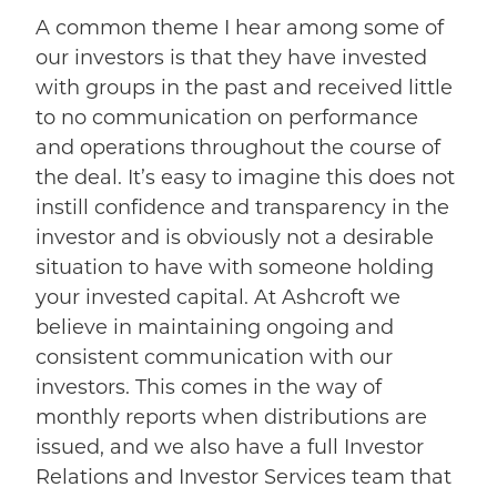
A common theme I hear among some of
our investors is that they have invested
with groups in the past and received little
to no communication on performance
and operations throughout the course of
the deal. It’s easy to imagine this does not
instill confidence and transparency in the
investor and is obviously not a desirable
situation to have with someone holding
your invested capital. At Ashcroft we
believe in maintaining ongoing and
consistent communication with our
investors. This comes in the way of
monthly reports when distributions are
issued, and we also have a full Investor
Relations and Investor Services team that