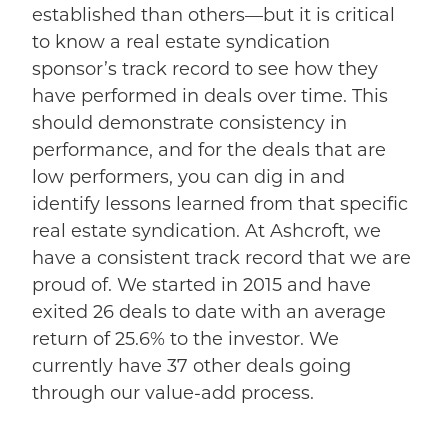
established than others—but it is critical
to know a real estate syndication
sponsor’s track record to see how they
have performed in deals over time. This
should demonstrate consistency in
performance, and for the deals that are
low performers, you can dig in and
identify lessons learned from that specific
real estate syndication. At Ashcroft, we
have a consistent track record that we are
proud of. We started in 2015 and have
exited 26 deals to date with an average
return of 25.6% to the investor. We
currently have 37 other deals going
through our value-add process.