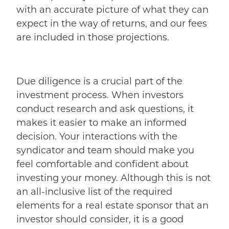
with an accurate picture of what they can
expect in the way of returns, and our fees
are included in those projections.
Due diligence is a crucial part of the
investment process. When investors
conduct research and ask questions, it
makes it easier to make an informed
decision. Your interactions with the
syndicator and team should make you
feel comfortable and confident about
investing your money.
Although this is not
an all-inclusive list of the required
elements for a real estate sponsor that an
investor should consider, it is a good