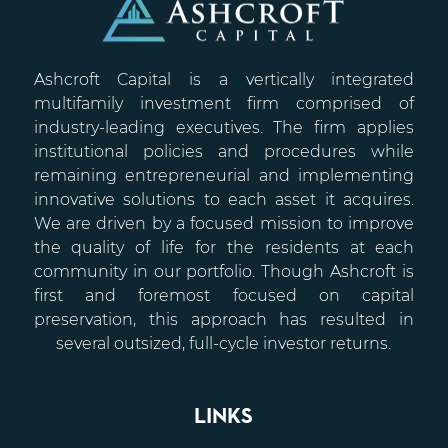
Ashcroft Capital is a vertically integrated
multifamily investment firm comprised of
industry-leading executives. The firm applies
institutional policies and procedures while
remaining entrepreneurial and implementing
innovative solutions to each asset it acquires.
We are driven by a focused mission to improve
the quality of life for the residents at each
community in our portfolio. Though Ashcroft is
first and foremost focused on capital
preservation, this approach has resulted in
several outsized, full-cycle investor returns.
LINKS