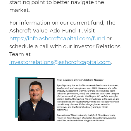
starting point to better navigate the
market.
For information on our current fund, The
Ashcroft Value-Add Fund III, visit
https://info.ashcroftcapital.com/fund
or
schedule a call with our Investor Relations
Team at
investorrelations@ashcroftcapital.com
.