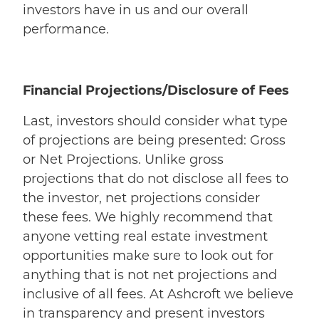
investors have in us and our overall
performance.
Financial Projections/Disclosure of Fees
Last, investors should consider what type
of projections are being presented: Gross
or Net Projections. Unlike gross
projections that do not disclose all fees to
the investor, net projections consider
these fees. We highly recommend that
anyone vetting real estate investment
opportunities make sure to look out for
anything that is not net projections and
inclusive of all fees. At Ashcroft we believe
in transparency and present investors