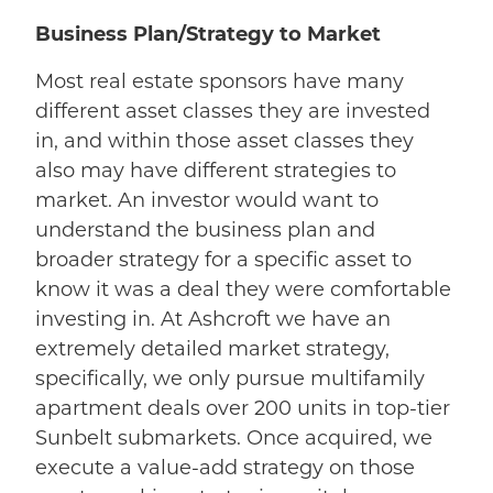
Business Plan/Strategy to Market
Most real estate sponsors have many
different asset classes they are invested
in, and within those asset classes they
also may have different strategies to
market. An investor would want to
understand the business plan and
broader strategy for a specific asset to
know it was a deal they were comfortable
investing in. At Ashcroft we have an
extremely detailed market strategy,
specifically, we only pursue multifamily
apartment deals over 200 units in top-tier
Sunbelt submarkets. Once acquired, we
execute a value-add strategy on those