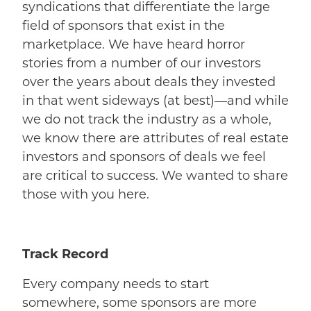
syndications that differentiate the large
field of sponsors that exist in the
marketplace. We have heard horror
stories from a number of our investors
over the years about deals they invested
in that went sideways (at best)—and while
we do not track the industry as a whole,
we know there are attributes of real estate
investors and sponsors of deals we feel
are critical to success. We wanted to share
those with you here.
Track Record
Every company needs to start
somewhere, some sponsors are more