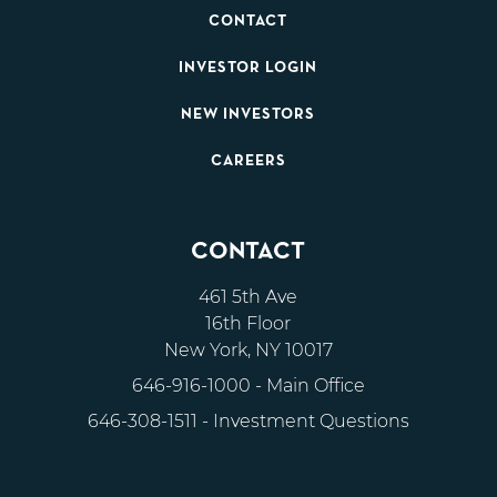
CONTACT
INVESTOR LOGIN
NEW INVESTORS
CAREERS
CONTACT
461 5th Ave
16th Floor
New York, NY 10017
646-916-1000
- Main Office
646-308-1511
- Investment Questions