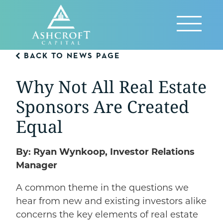
Skip
to
Reveal
content
Menu
BACK TO NEWS PAGE
Why Not All Real Estate
Sponsors Are Created
Equal
By: Ryan Wynkoop, Investor Relations
Manager
A common theme in the questions we
hear from new and existing investors alike
concerns the key elements of real estate