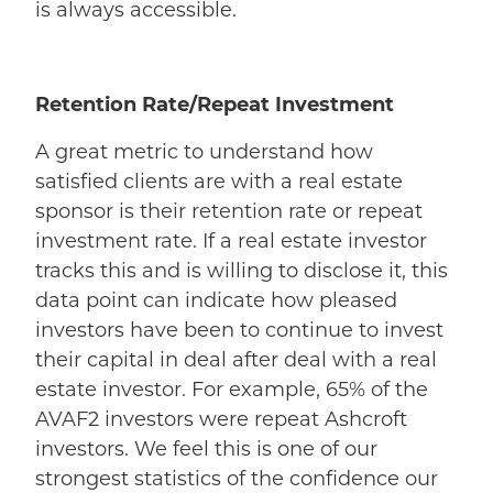
is always accessible.
Retention Rate/Repeat Investment
A great metric to understand how
satisfied clients are with a real estate
sponsor is their retention rate or repeat
investment rate. If a real estate investor
tracks this and is willing to disclose it, this
data point can indicate how pleased
investors have been to continue to invest
their capital in deal after deal with a real
estate investor. For example, 65% of the
AVAF2 investors were repeat Ashcroft
investors. We feel this is one of our
strongest statistics of the confidence our