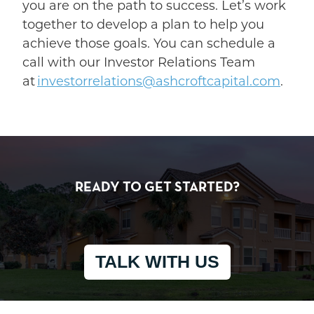
you are on the path to success. Let’s work
together to develop a plan to help you
achieve those goals. You can schedule a
call with our Investor Relations Team
at
investorrelations@ashcroftcapital.com
.
READY TO GET STARTED?
TALK WITH US