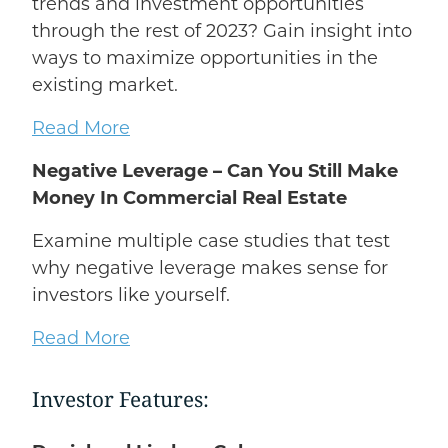
trends and investment opportunities
through the rest of 2023? Gain insight into
ways to maximize opportunities in the
existing market.
Read More
Negative Leverage – Can You Still Make
Money In Commercial Real Estate
Examine multiple case studies that test
why negative leverage makes sense for
investors like yourself.
Read More
Investor Features: