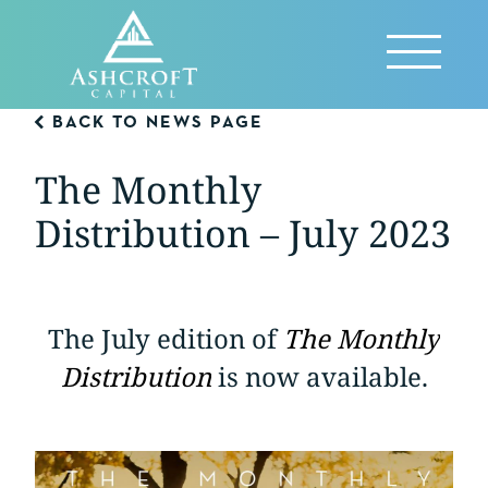
Skip
to
Reveal
content
Menu
BACK TO NEWS PAGE
The Monthly
Distribution – July 2023
The July edition of
The Monthly
Distribution
is now available.