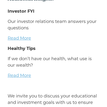
Investor FYI
Our investor relations team answers your
questions
Read More
Healthy Tips
If we don’t have our health, what use is
our wealth?
Read More
We invite you to discuss your educational
and investment goals with us to ensure