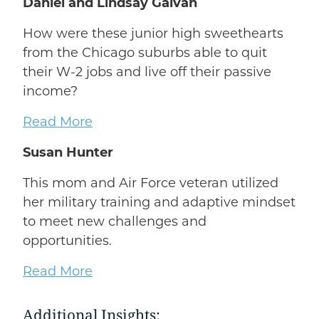
Daniel and Lindsay Galvan
How were these junior high sweethearts
from the Chicago suburbs able to quit
their W-2 jobs and live off their passive
income?
Read More
Susan Hunter
This mom and Air Force veteran utilized
her military training and adaptive mindset
to meet new challenges and
opportunities.
Read More
Additional Insights: