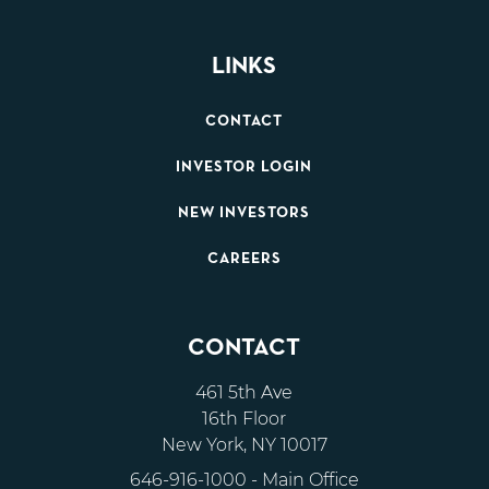
LINKS
CONTACT
INVESTOR LOGIN
NEW INVESTORS
CAREERS
CONTACT
461 5th Ave
16th Floor
New York, NY 10017
646-916-1000
- Main Office