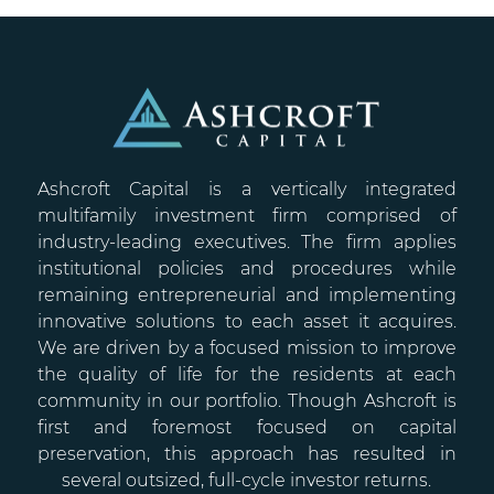
Ashcroft Capital is a vertically integrated
multifamily investment firm comprised of
industry-leading executives. The firm applies
institutional policies and procedures while
remaining entrepreneurial and implementing
innovative solutions to each asset it acquires.
We are driven by a focused mission to improve
the quality of life for the residents at each
community in our portfolio. Though Ashcroft is
first and foremost focused on capital
preservation, this approach has resulted in
several outsized, full-cycle investor returns.