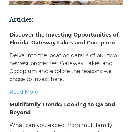
Articles:
Discover the Investing Opportunities of
Florida: Gateway Lakes and Cocoplum
Delve into the location details of our two
newest properties, Gateway Lakes and
Cocoplum and explore the reasons we
chose to invest here.
Read More
Multifamily Trends: Looking to Q3 and
Beyond
What can you expect from multifamily