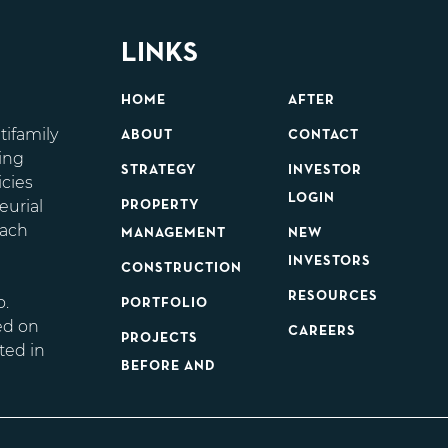
LINKS
HOME
AFTER
tifamily
ABOUT
CONTACT
ing
STRATEGY
INVESTOR
icies
LOGIN
eurial
PROPERTY
each
MANAGEMENT
NEW
d
INVESTORS
CONSTRUCTION
RESOURCES
o.
PORTFOLIO
ed on
CAREERS
PROJECTS
ted in
BEFORE AND