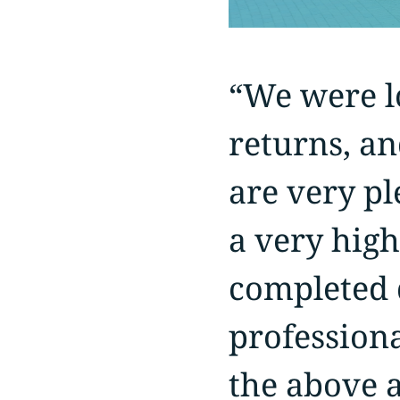
“We were lo
returns, an
are very pl
a very high
completed d
profession
the above a