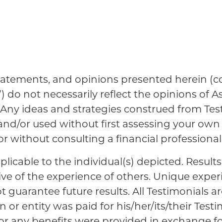
tatements, and opinions presented herein (col
”) do not necessarily reflect the opinions of A
es. Any ideas and strategies construed from Te
 and/or used without first assessing your ow
 or without consulting a financial professional
plicable to the individual(s) depicted. Result
ive of the experience of others. Unique expe
guarantee future results. All Testimonials ar
 or entity was paid for his/her/its/their Testi
 or any benefits were provided in exchange fo