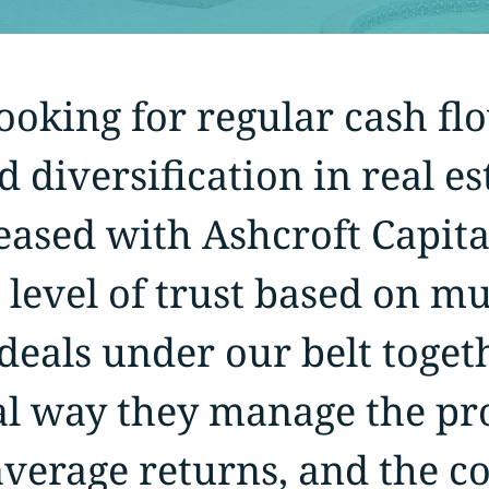
oking for regular cash flo
d diversification in real e
eased with Ashcroft Capita
 level of trust based on mu
eals under our belt toget
al way they manage the pro
verage returns, and the co