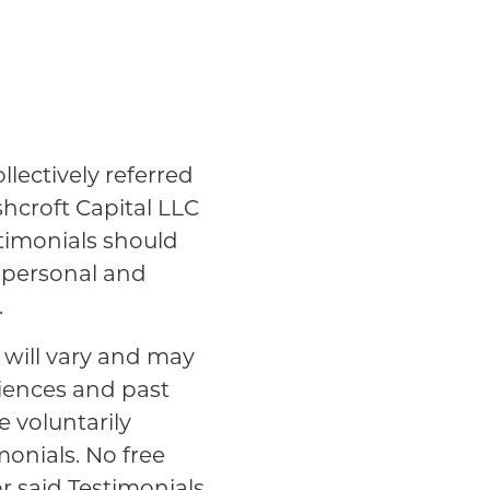
lectively referred
shcroft Capital LLC
stimonials should
n personal and
.
s will vary and may
riences and past
e voluntarily
monials. No free
r said Testimonials.