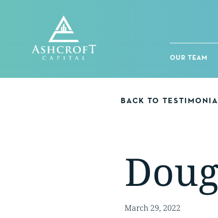
Skip
to
content
OUR TEAM
BACK TO TESTIMONI
Dou
March 29, 2022