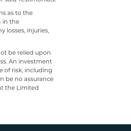
ns as to the
n in the
y losses, injuries,
not be relied upon
ess. An investment
 of risk, including
can be no assurance
at the Limited