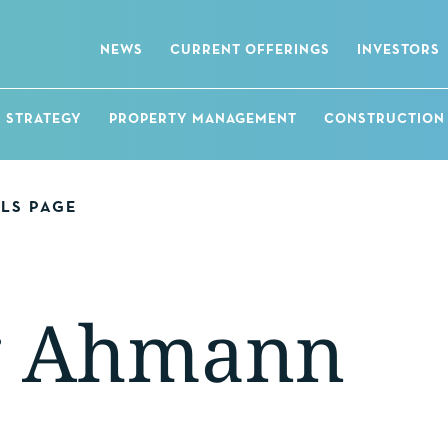
NEWS
CURRENT OFFERINGS
INVESTORS
STRATEGY
PROPERTY MANAGEMENT
CONSTRUCTION
ALS PAGE
g Ahmann