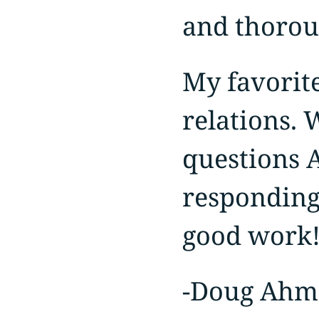
and thorou
My favorite
relations. 
questions 
responding
good work!
-Doug Ah