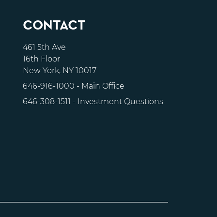
CONTACT
461 5th Ave
16th Floor
New York, NY 10017
646-916-1000
- Main Office
646-308-1511
- Investment Questions