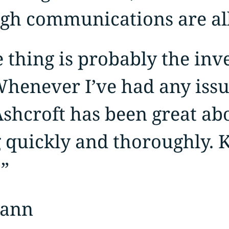
gh communications are all
 thing is probably the inv
Whenever I’ve had any issu
Ashcroft has been great ab
 quickly and thoroughly. 
”
mann