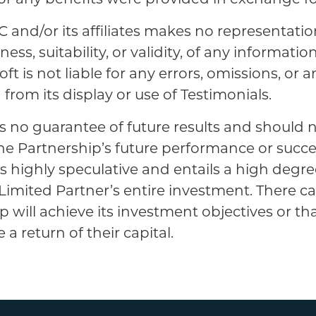
C and/or its affiliates makes no representatio
ss, suitability, or validity, of any informatio
ft is not liable for any errors, omissions, or an
from its display or use of Testimonials.
s no guarantee of future results and should 
the Partnership’s future performance or succ
is highly speculative and entails a high degree
 a Limited Partner’s entire investment. There 
p will achieve its investment objectives or th
 a return of their capital.