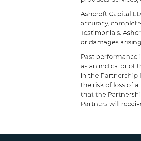
Ashcroft Capital LL
accuracy, completene
Testimonials. Ashcro
or damages arising 
Past performance i
as an indicator of 
in the Partnership 
the risk of loss of
that the Partnershi
Partners will receive