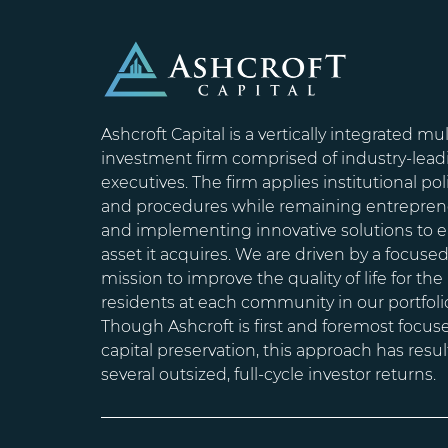
Ashcroft Capital is a vertically integrated mul
investment firm comprised of industry-lead
executives. The firm applies institutional pol
and procedures while remaining entrepren
and implementing innovative solutions to 
asset it acquires. We are driven by a focuse
mission to improve the quality of life for the
residents at each community in our portfoli
Though Ashcroft is first and foremost focus
capital preservation, this approach has resul
several outsized, full-cycle investor returns.