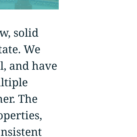
w, solid
state. We
l, and have
ltiple
her. The
perties,
nsistent