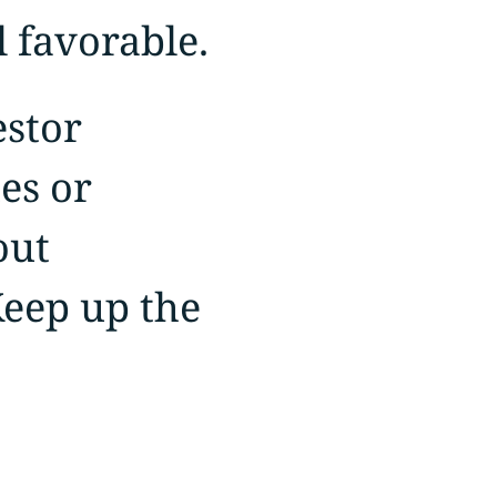
 favorable.
estor
es or
out
Keep up the