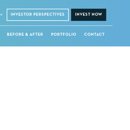
INVESTOR PERSPECTIVES
INVEST NOW
BEFORE & AFTER
PORTFOLIO
CONTACT