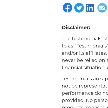
Disclaimer:
The testimonials, s
to as “Testimonials
and/or its affiliat
never be relied on
financial situation,
Testimonials are ap
not be representat
performance do not 
provided. No person
products, services,