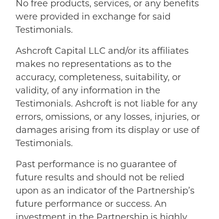
No free products, services, or any benefits
were provided in exchange for said
Testimonials.
Ashcroft Capital LLC and/or its affiliates
makes no representations as to the
accuracy, completeness, suitability, or
validity, of any information in the
Testimonials. Ashcroft is not liable for any
errors, omissions, or any losses, injuries, or
damages arising from its display or use of
Testimonials.
Past performance is no guarantee of
future results and should not be relied
upon as an indicator of the Partnership’s
future performance or success. An
investment in the Partnership is highly