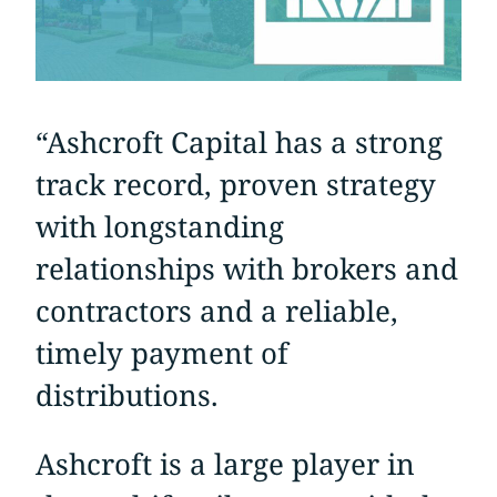
“Ashcroft Capital has a strong
track record, proven strategy
with longstanding
relationships with brokers and
contractors and a reliable,
timely payment of
distributions.
Ashcroft is a large player in