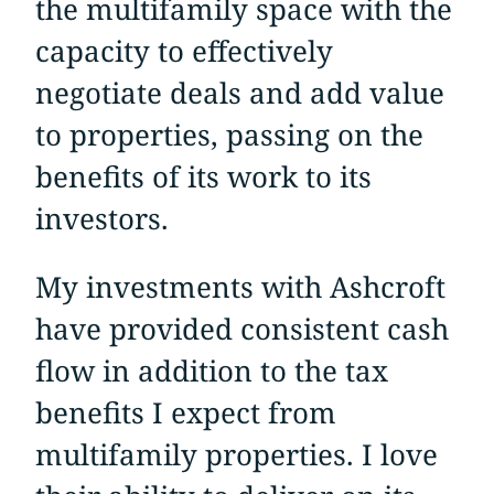
the multifamily space with the
capacity to effectively
negotiate deals and add value
to properties, passing on the
benefits of its work to its
investors.
My investments with Ashcroft
have provided consistent cash
flow in addition to the tax
benefits I expect from
multifamily properties. I love