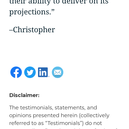
their ability to deliver on its
projections.”
–
Christopher
Disclaimer:
The testimonials, statements, and
opinions presented herein (collectively
referred to as “Testimonials”) do not