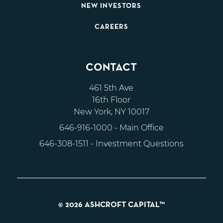
NEW INVESTORS
CAREERS
CONTACT
461 5th Ave
16th Floor
New York, NY 10017
646-916-1000
- Main Office
646-308-1511
- Investment Questions
© 2026 ASHCROFT CAPITAL™