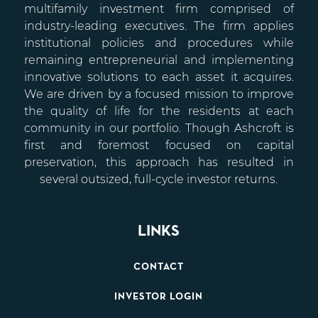
multifamily investment firm comprised of
industry-leading executives. The firm applies
institutional policies and procedures while
remaining entrepreneurial and implementing
innovative solutions to each asset it acquires.
We are driven by a focused mission to improve
the quality of life for the residents at each
community in our portfolio. Though Ashcroft is
first and foremost focused on capital
preservation, this approach has resulted in
several outsized, full-cycle investor returns.
LINKS
CONTACT
INVESTOR LOGIN