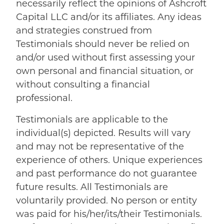
necessarily reflect the opinions of Ashcroft
Capital LLC and/or its affiliates. Any ideas
and strategies construed from
Testimonials should never be relied on
and/or used without first assessing your
own personal and financial situation, or
without consulting a financial
professional.
Testimonials are applicable to the
individual(s) depicted. Results will vary
and may not be representative of the
experience of others. Unique experiences
and past performance do not guarantee
future results. All Testimonials are
voluntarily provided. No person or entity
was paid for his/her/its/their Testimonials.