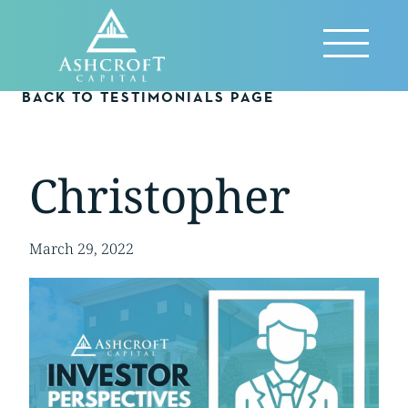
Skip
to
Reveal
content
Menu
BACK TO TESTIMONIALS PAGE
Christopher
March 29, 2022