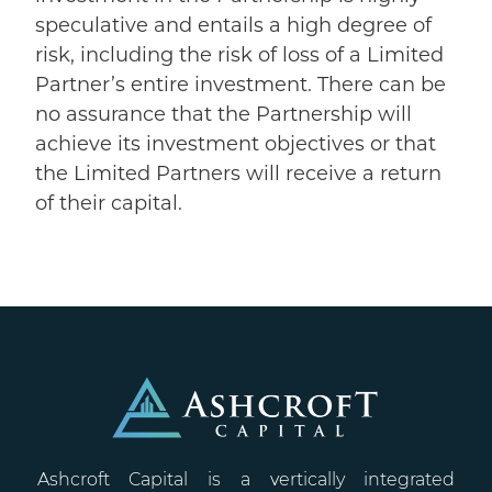
speculative and entails a high degree of
risk, including the risk of loss of a Limited
Partner’s entire investment. There can be
no assurance that the Partnership will
achieve its investment objectives or that
the Limited Partners will receive a return
of their capital.
Ashcroft Capital is a vertically integrated