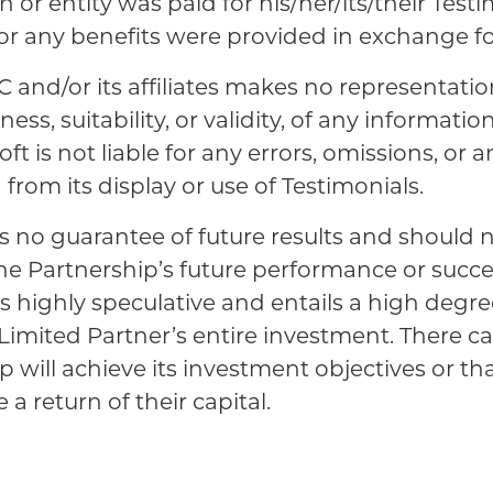
 or entity was paid for his/her/its/their Testi
 or any benefits were provided in exchange fo
C and/or its affiliates makes no representatio
ss, suitability, or validity, of any informatio
ft is not liable for any errors, omissions, or an
from its display or use of Testimonials.
s no guarantee of future results and should 
the Partnership’s future performance or succ
is highly speculative and entails a high degree
 a Limited Partner’s entire investment. There 
p will achieve its investment objectives or th
 a return of their capital.