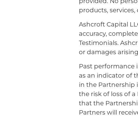
provided. No person
products, services,
Ashcroft Capital LL
accuracy, completene
Testimonials. Ashcro
or damages arising 
Past performance i
as an indicator of 
in the Partnership 
the risk of loss of
that the Partnershi
Partners will receive