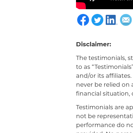
Disclaimer:
The testimonials, s
to as “Testimonials
and/or its affiliat
never be relied on
financial situation,
Testimonials are ap
not be representat
performance do not 