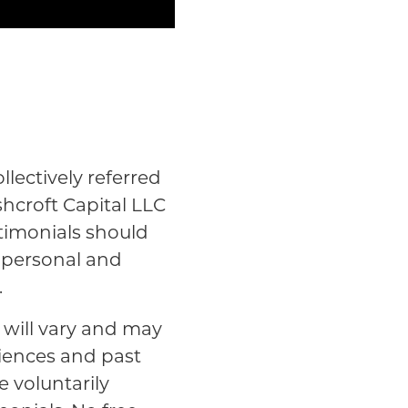
lectively referred
shcroft Capital LLC
stimonials should
n personal and
.
s will vary and may
riences and past
e voluntarily