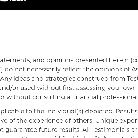
tatements, and opinions presented herein (col
”) do not necessarily reflect the opinions of A
es. Any ideas and strategies construed from Te
 and/or used without first assessing your ow
 or without consulting a financial professional
plicable to the individual(s) depicted. Result
ive of the experience of others. Unique expe
guarantee future results. All Testimonials ar