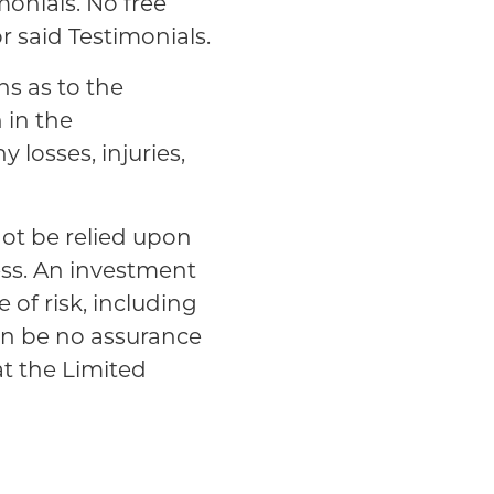
monials. No free
r said Testimonials.
ns as to the
n in the
y losses, injuries,
not be relied upon
ess. An investment
 of risk, including
can be no assurance
at the Limited