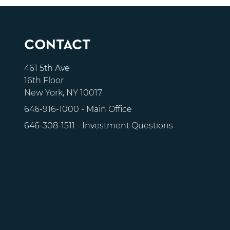
CONTACT
461 5th Ave
16th Floor
New York, NY 10017
646-916-1000
- Main Office
646-308-1511
- Investment Questions