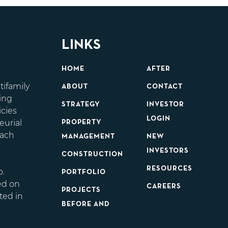
LINKS
HOME
AFTER
tifamily
ABOUT
CONTACT
ing
STRATEGY
INVESTOR
icies
LOGIN
eurial
PROPERTY
each
MANAGEMENT
NEW
d
INVESTORS
CONSTRUCTION
RESOURCES
o.
PORTFOLIO
ed on
CAREERS
PROJECTS
ted in
BEFORE AND