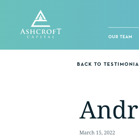
Skip
to
content
OUR TEAM
BACK TO TESTIMONI
Andr
March 15, 2022