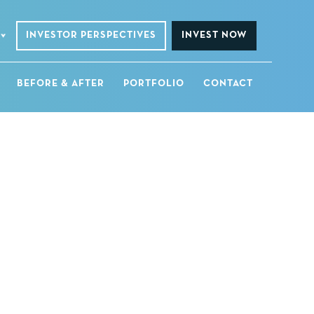
INVESTOR PERSPECTIVES
INVEST NOW
BEFORE & AFTER
PORTFOLIO
CONTACT
a