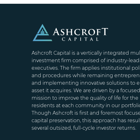
Ashcroft Capital is a vertically integrated mul
investment firm comprised of industry-lead
executives. The firm applies institutional pol
and procedures while remaining entrepren
and implementing innovative solutions to 
asset it acquires. We are driven by a focuse
mission to improve the quality of life for the
residents at each community in our portfoli
Though Ashcroft is first and foremost focus
capital preservation, this approach has resul
several outsized, full-cycle investor returns.