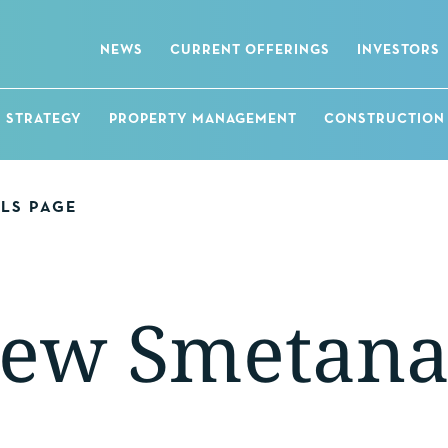
NEWS
CURRENT OFFERINGS
INVESTORS
STRATEGY
PROPERTY MANAGEMENT
CONSTRUCTION
ALS PAGE
ew Smetan