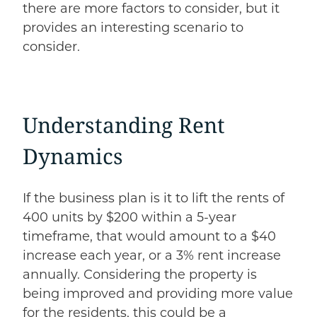
there are more factors to consider, but it
provides an interesting scenario to
consider.
Understanding Rent
Dynamics
If the business plan is it to lift the rents of
400 units by $200 within a 5-year
timeframe, that would amount to a $40
increase each year, or a 3% rent increase
annually. Considering the property is
being improved and providing more value
for the residents, this could be a