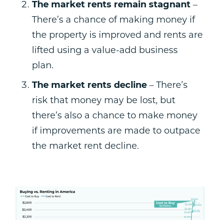
The market rents remain stagnant
–
There’s a chance of making money if
the property is improved and rents are
lifted using a value-add business
plan.
The market rents decline
– There’s
risk that money may be lost, but
there’s also a chance to make money
if improvements are made to outpace
the market rent decline.