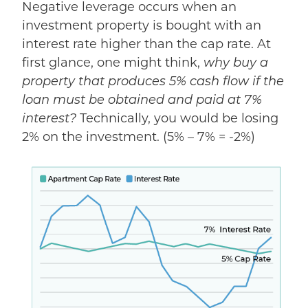
Negative leverage occurs when an
investment property is bought with an
interest rate higher than the cap rate. At
first glance, one might think,
why buy a
property that produces 5% cash flow if the
loan must be obtained and paid at 7%
interest?
Technically, you would be losing
2% on the investment. (5% – 7% = -2%)