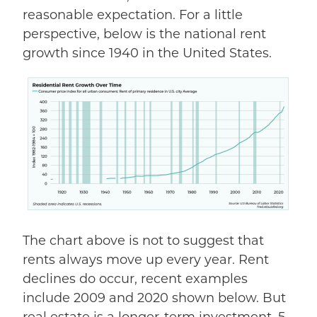
reasonable expectation. For a little
perspective, below is the national rent
growth since 1940 in the United States.
The chart above
is
not
to suggest
that
rents always move up every year. Rent
declines do occur, recent examples
include 2009 and 2020 shown below. But