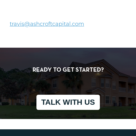
travis@ashcroftcapital.com
READY TO GET STARTED?
TALK WITH US