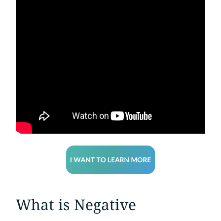
What is Negative