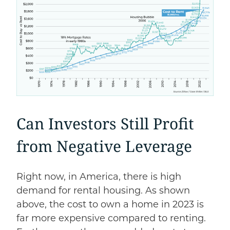
Can Investors Still Profit
from Negative Leverage
Right now, in America, there is high
demand for rental housing. As shown
above, the cost to own a home in 2023 is
far more expensive compared to renting.