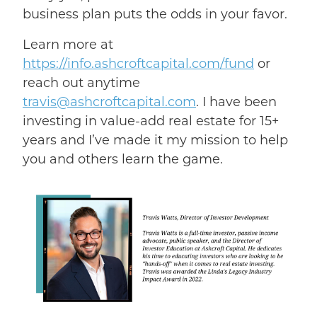
business plan puts the odds in your favor.
Learn more at
https://info.ashcroftcapital.com/fund
or
reach out anytime
travis@ashcroftcapital.com
. I have been
investing in value-add real estate for 15+
years and I’ve made it my mission to help
you and others learn the game.