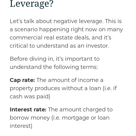
Leverage?
Let’s talk about negative leverage. This is
a scenario happening right now on many
commercial real estate deals, and it’s
critical to understand as an investor.
Before diving in, it’s important to
understand the following terms:
Cap rate:
The amount of income a
property produces without a loan (i.e. if
cash was paid)
Interest rate:
The amount charged to
borrow money (i.e. mortgage or loan
interest)