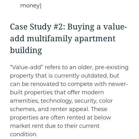
money)
Case Study #2: Buying a value-
add multifamily apartment
building
“Value-add” refers to an older, pre-existing
property that is currently outdated, but
can be renovated to compete with newer-
built properties that offer modern
amenities, technology, security, color
schemes, and renter appeal. These
properties are often rented at below
market rent due to their current
condition.