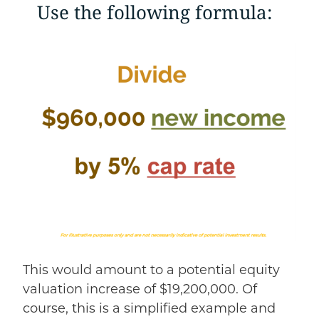
Use the following formula:
This would amount to a potential equity
valuation increase of $19,200,000. Of
course, this is a simplified example and