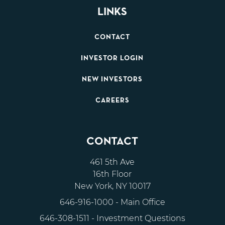
LINKS
CONTACT
INVESTOR LOGIN
NEW INVESTORS
CAREERS
CONTACT
461 5th Ave
16th Floor
New York, NY 10017
646-916-1000
- Main Office
646-308-1511
- Investment Questions