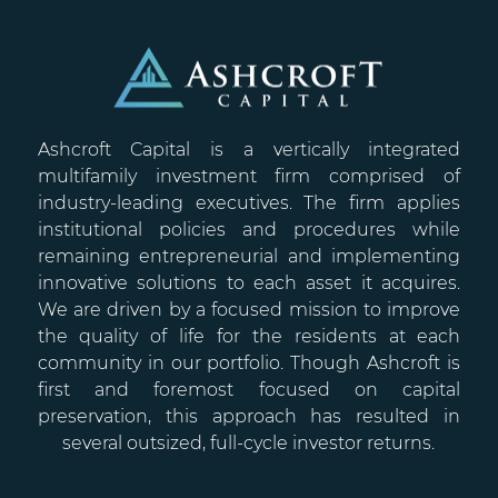
Ashcroft Capital is a vertically integrated
multifamily investment firm comprised of
industry-leading executives. The firm applies
institutional policies and procedures while
remaining entrepreneurial and implementing
innovative solutions to each asset it acquires.
We are driven by a focused mission to improve
the quality of life for the residents at each
community in our portfolio. Though Ashcroft is
first and foremost focused on capital
preservation, this approach has resulted in
several outsized, full-cycle investor returns.