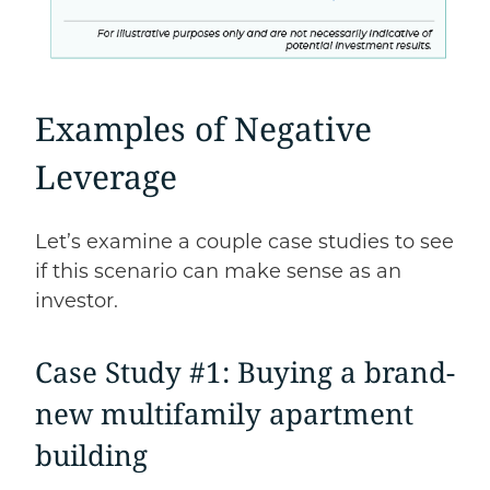
Examples of Negative
Leverage
Let’s examine a couple case studies to see
if this scenario can make sense as an
investor.
Case Study #1: Buying a brand-
new multifamily apartment
building