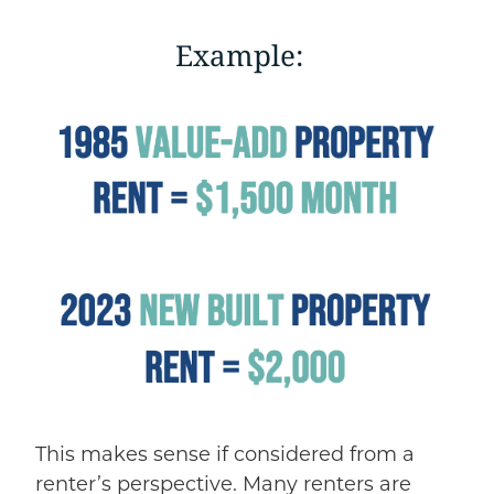
Example:
This makes sense if considered from a
renter’s perspective. Many renters are