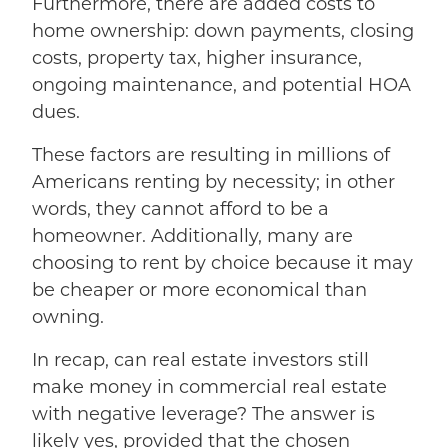
Furthermore, there are added costs to
home ownership: down payments, closing
costs, property tax, higher insurance,
ongoing maintenance, and potential HOA
dues.
These factors are resulting in millions of
Americans renting by necessity; in other
words, they cannot afford to be a
homeowner. Additionally, many are
choosing to rent by choice because it may
be cheaper or more economical than
owning.
In recap, can real estate investors still
make money in commercial real estate
with negative leverage? The answer is
likely yes, provided that the chosen