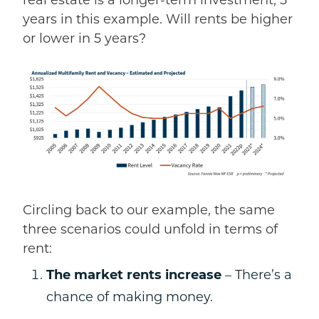
real estate is a longer-term investment, 5
years in this example.
Will rents
be higher
or lower in 5 years?
Circling back to our example, the same
three scenarios could unfold in terms of
rent:
The market rents increase
– There’s a
chance of making money.