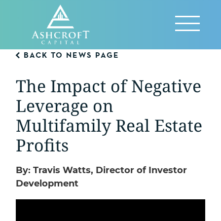
Skip
to
Reveal
content
Menu
BACK TO NEWS PAGE
The Impact of Negative
Leverage on
Multifamily Real Estate
Profits
By: Travis Watts, Director of Investor
Development