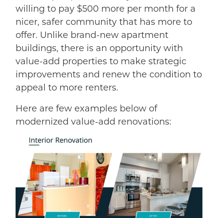
willing to pay $500 more per month for a
nicer, safer community that has more to
offer. Unlike brand-new apartment
buildings, there is an opportunity with
value-add properties to make strategic
improvements and renew the condition to
appeal to more renters.
Here are few examples below of
modernized value-add renovations: