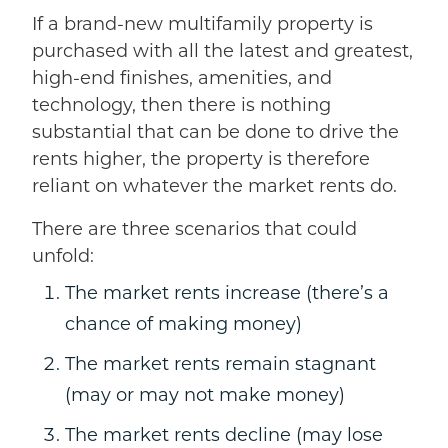
If a brand-new multifamily property is
purchased with all the latest and greatest,
high-end finishes, amenities, and
technology, then there is nothing
substantial that can be done to drive the
rents higher, the property is therefore
reliant on whatever the market rents do.
There are three scenarios that could
unfold:
The market rents increase (there’s a
chance of making money)
The market rents remain stagnant
(may or may not make money)
The market rents decline (may lose