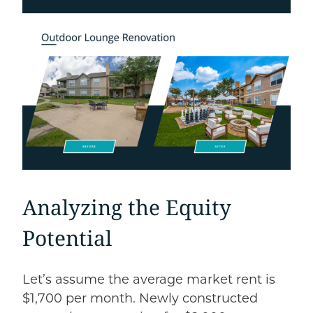
Analyzing the Equity
Potential
Let’s assume the average market rent is
$1,700 per month. Newly constructed