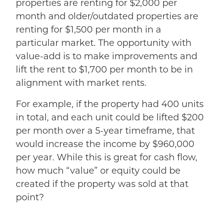
properties are renting for $2,000 per
month and older/outdated properties are
renting for $1,500 per month in a
particular market. The opportunity with
value-add is to make improvements and
lift the rent to $1,700 per month to be in
alignment with market rents.
For example, if the property had 400 units
in total, and each unit could be lifted $200
per month over a 5-year timeframe, that
would increase the income by $960,000
per year. While this is great for cash flow,
how much “value” or equity could be
created if the property was sold at that
point?