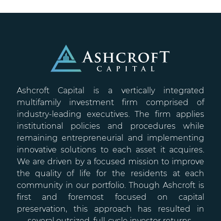
Ashcroft Capital is a vertically integrated
multifamily investment firm comprised of
industry-leading executives. The firm applies
institutional policies and procedures while
remaining entrepreneurial and implementing
innovative solutions to each asset it acquires.
We are driven by a focused mission to improve
the quality of life for the residents at each
community in our portfolio. Though Ashcroft is
first and foremost focused on capital
preservation, this approach has resulted in
several outsized, full-cycle investor returns.