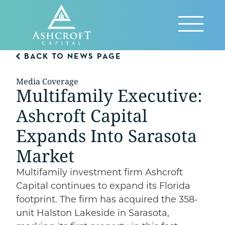
Skip
to
Reveal
content
Menu
BACK TO NEWS PAGE
Media Coverage
Multifamily Executive:
Ashcroft Capital
Expands Into Sarasota
Market
Multifamily investment firm Ashcroft
Capital continues to expand its Florida
footprint. The firm has acquired the 358-
unit Halston Lakeside in Sarasota,