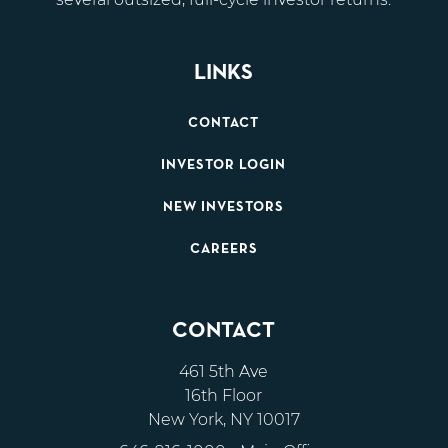
LINKS
CONTACT
INVESTOR LOGIN
NEW INVESTORS
CAREERS
CONTACT
461 5th Ave
16th Floor
New York, NY 10017