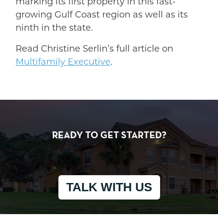
marking its first property in this fast-
growing Gulf Coast region as well as its
ninth in the state.
Read Christine Serlin’s full article on
Multifamily Executive
.
READY TO GET STARTED?
TALK WITH US