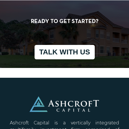
READY TO GET STARTED?
TALK WITH US
Ashcroft Capital is a vertically integrated