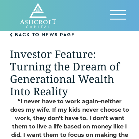
Skip
to
Reveal
content
Menu
BACK TO NEWS PAGE
Investor Feature:
Turning the Dream of
Generational Wealth
Into Reality
“I never have to work again–neither
does my wife. If my kids never choose to
work, they don’t have to. I don’t want
them to live a life based on money like I
did. I want them to focus on making the