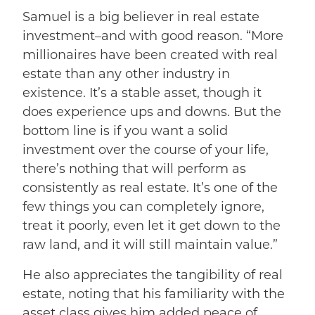
Samuel is a big believer in real estate
investment–and with good reason. “More
millionaires have been created with real
estate than any other industry in
existence. It’s a stable asset, though it
does experience ups and downs. But the
bottom line is if you want a solid
investment over the course of your life,
there’s nothing that will perform as
consistently as real estate. It’s one of the
few things you can completely ignore,
treat it poorly, even let it get down to the
raw land, and it will still maintain value.”
He also appreciates the tangibility of real
estate, noting that his familiarity with the
asset class gives him added peace of