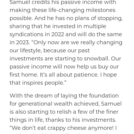
Samuel credits his passive income with
making these life-changing milestones
possible. And he has no plans of stopping,
sharing that he invested in multiple
syndications in 2022 and will do the same
in 2023. “Only now are we really changing
our lifestyle, because our past
investments are starting to snowball. Our
passive income will now help us buy our
first home. It’s all about patience. I hope
that inspires people.”
With the dream of laying the foundation
for generational wealth achieved, Samuel
is also starting to relish a few of the finer
things in life, thanks to his investments.
“We don’t eat crappy cheese anymore! I