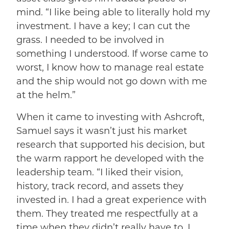
mind. “I like being able to literally hold my
investment. I have a key; I can cut the
grass. I needed to be involved in
something I understood. If worse came to
worst, I know how to manage real estate
and the ship would not go down with me
at the helm.”
When it came to investing with Ashcroft,
Samuel says it wasn’t just his market
research that supported his decision, but
the warm rapport he developed with the
leadership team. “I liked their vision,
history, track record, and assets they
invested in. I had a great experience with
them. They treated me respectfully at a
time when they didn’t really have to. I