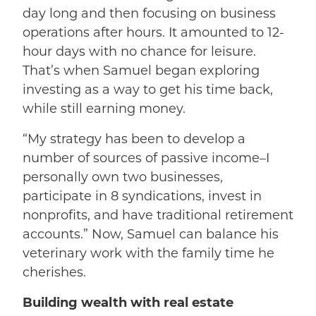
day long and then focusing on business
operations after hours. It amounted to 12-
hour days with no chance for leisure.
That’s when Samuel began exploring
investing as a way to get his time back,
while still earning money.
“My strategy has been to develop a
number of sources of passive income–I
personally own two businesses,
participate in 8 syndications, invest in
nonprofits, and have traditional retirement
accounts.” Now, Samuel can balance his
veterinary work with the family time he
cherishes.
Building wealth with real estate