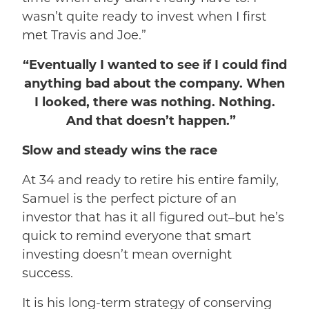
wasn’t quite ready to invest when I first
met Travis and Joe.”
“Eventually I wanted to see if I could find
anything bad about the company. When
I looked, there was nothing. Nothing.
And that doesn’t happen.”
Slow and steady wins the race
At 34 and ready to retire his entire family,
Samuel is the perfect picture of an
investor that has it all figured out–but he’s
quick to remind everyone that smart
investing doesn’t mean overnight
success.
It is his long-term strategy of conserving