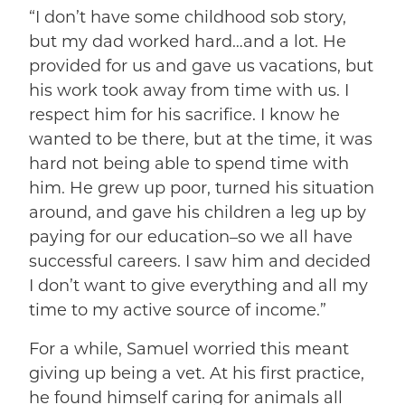
“I don’t have some childhood sob story,
but my dad worked hard…and a lot. He
provided for us and gave us vacations, but
his work took away from time with us. I
respect him for his sacrifice. I know he
wanted to be there, but at the time, it was
hard not being able to spend time with
him. He grew up poor, turned his situation
around, and gave his children a leg up by
paying for our education–so we all have
successful careers. I saw him and decided
I don’t want to give everything and all my
time to my active source of income.”
For a while, Samuel worried this meant
giving up being a vet. At his first practice,
he found himself caring for animals all