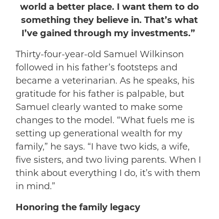
world a better place. I want them to do
something they believe in. That’s what
I’ve gained through my investments.”
Thirty-four-year-old Samuel Wilkinson
followed in his father’s footsteps and
became a veterinarian. As he speaks, his
gratitude for his father is palpable, but
Samuel clearly wanted to make some
changes to the model. “What fuels me is
setting up generational wealth for my
family,” he says. “I have two kids, a wife,
five sisters, and two living parents. When I
think about everything I do, it’s with them
in mind.”
Honoring the family legacy