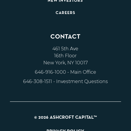
NEW INVESTORS
CAREERS
CONTACT
461 5th Ave
16th Floor
New York, NY 10017
646-916-1000
- Main Office
646-308-1511
- Investment Questions
© 2026 ASHCROFT CAPITAL™