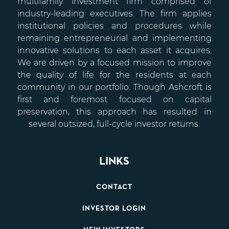
multifamily investment firm comprised of
industry-leading executives. The firm applies
institutional policies and procedures while
remaining entrepreneurial and implementing
innovative solutions to each asset it acquires.
We are driven by a focused mission to improve
the quality of life for the residents at each
community in our portfolio. Though Ashcroft is
first and foremost focused on capital
preservation, this approach has resulted in
several outsized, full-cycle investor returns.
LINKS
CONTACT
INVESTOR LOGIN