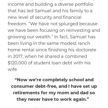
income and building a diverse portfolio
that has led Samuel and his family to a
new level of security and financial
freedom. “We have not splurged because
we have been focusing on reinvesting and
growing our wealth.” In fact, Samuel has
been living in the same modest ranch
home rental since finishing his doctorate
in 2017, when he shared a combined
$120,000 of student loan debt with his
wife.
“Now we’re completely school and
consumer debt-free, and I have set up
retirements for my mom and dad so
they never have to work again.”