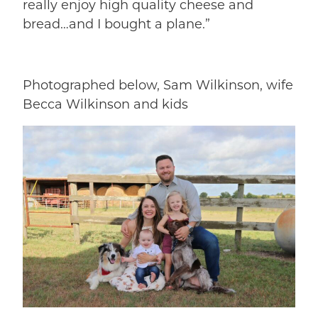
really enjoy high quality cheese and
bread…and I bought a plane.”
Photographed below, Sam Wilkinson, wife
Becca Wilkinson and kids