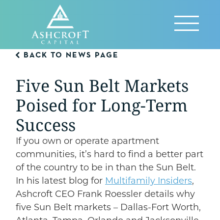
Skip
to
Reveal
content
Menu
BACK TO NEWS PAGE
Five Sun Belt Markets
Poised for Long-Term
Success
If you own or operate apartment
communities, it’s hard to find a better part
of the country to be in than the Sun Belt.
In his latest blog for
Multifamily Insiders
,
Ashcroft CEO Frank Roessler details why
five Sun Belt markets – Dallas-Fort Worth,