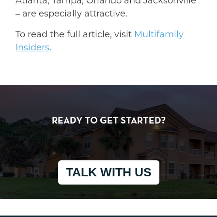
Atlanta, Tampa, Orlando and Jacksonville
– are especially attractive.
To read the full article, visit
Multifamily
Insiders
.
READY TO GET STARTED?
TALK WITH US