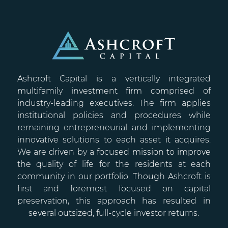
Ashcroft Capital is a vertically integrated
multifamily investment firm comprised of
industry-leading executives. The firm applies
institutional policies and procedures while
remaining entrepreneurial and implementing
innovative solutions to each asset it acquires.
We are driven by a focused mission to improve
the quality of life for the residents at each
community in our portfolio. Though Ashcroft is
first and foremost focused on capital
preservation, this approach has resulted in
several outsized, full-cycle investor returns.