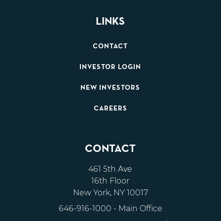
LINKS
CONTACT
INVESTOR LOGIN
NEW INVESTORS
CAREERS
CONTACT
461 5th Ave
16th Floor
New York, NY 10017
646-916-1000
- Main Office