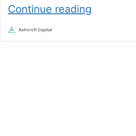
Joe
Continue reading
Fairless
Ashcroft Capital