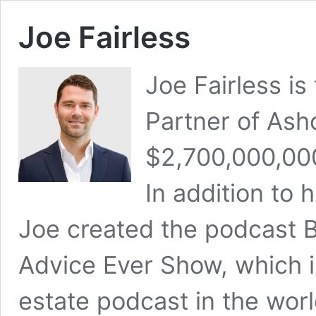
Joe Fairless
Joe Fairless i
Partner of Ash
$2,700,000,00
In addition to 
Joe created the podcast B
Advice Ever Show, which is
estate podcast in the wor